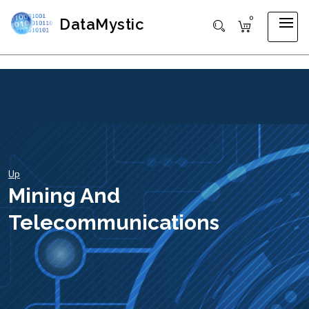
0
DataMystic
Up
Mining And
Telecommunications