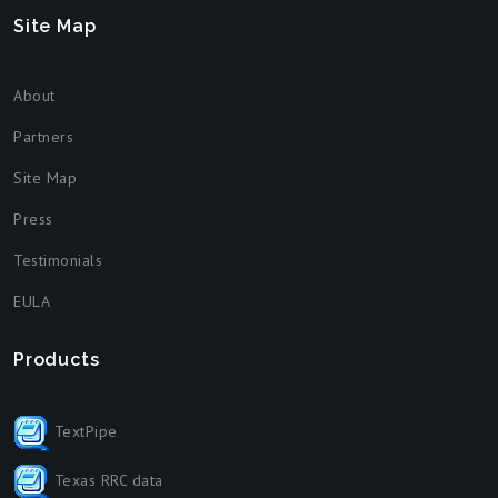
Site Map
About
Partners
Site Map
Press
Testimonials
EULA
Products
TextPipe
Texas RRC data