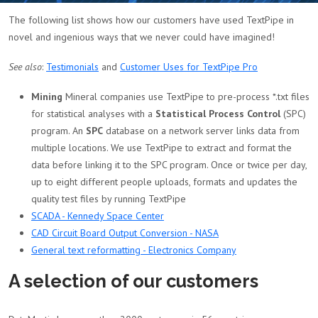
The following list shows how our customers have used TextPipe in
novel and ingenious ways that we never could have imagined!
See also
:
Testimonials
and
Customer Uses for TextPipe Pro
Mining
Mineral companies use TextPipe to pre-process *.txt files
for statistical analyses with a
Statistical Process Control
(SPC)
program. An
SPC
database on a network server links data from
multiple locations. We use TextPipe to extract and format the
data before linking it to the SPC program. Once or twice per day,
up to eight different people uploads, formats and updates the
quality test files by running TextPipe
SCADA - Kennedy Space Center
CAD Circuit Board Output Conversion - NASA
General text reformatting - Electronics Company
A selection of our customers