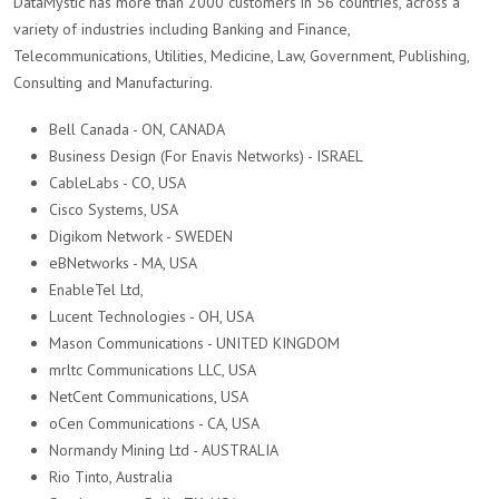
DataMystic has more than 2000 customers in 56 countries, across a
variety of industries including Banking and Finance,
Telecommunications, Utilities, Medicine, Law, Government, Publishing,
Consulting and Manufacturing.
Bell Canada - ON, CANADA
Business Design (For Enavis Networks) - ISRAEL
CableLabs - CO, USA
Cisco Systems, USA
Digikom Network - SWEDEN
eBNetworks - MA, USA
EnableTel Ltd,
Lucent Technologies - OH, USA
Mason Communications - UNITED KINGDOM
mrltc Communications LLC, USA
NetCent Communications, USA
oCen Communications - CA, USA
Normandy Mining Ltd - AUSTRALIA
Rio Tinto, Australia