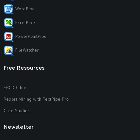
WordPipe
ExcelPipe
PowerPointPipe
FileWatcher
Free Resources
EBCDIC files
Report Mining with TextPipe Pro
Case Studies
Newsletter