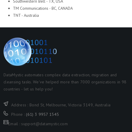
Southwestern Bell - TX, USA
TM Communications - BC, CANADA
TNT - Australia
DataMystic automates complex data extraction, migration and
cleansing tasks. We've helped more than 7000 organizations in 98
countries - let us help you!
Address : Bond St, Melbourne, Victoria 3149, Australia
Phone :
(61) 3 9957 1545
Email : support@datamystic.com