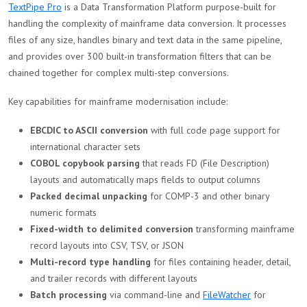
TextPipe Pro
is a Data Transformation Platform purpose-built for
handling the complexity of mainframe data conversion. It processes
files of any size, handles binary and text data in the same pipeline,
and provides over 300 built-in transformation filters that can be
chained together for complex multi-step conversions.
Key capabilities for mainframe modernisation include:
EBCDIC to ASCII conversion
with full code page support for
international character sets
COBOL copybook parsing
that reads FD (File Description)
layouts and automatically maps fields to output columns
Packed decimal unpacking
for COMP-3 and other binary
numeric formats
Fixed-width to delimited conversion
transforming mainframe
record layouts into CSV, TSV, or JSON
Multi-record type handling
for files containing header, detail,
and trailer records with different layouts
Batch processing
via command-line and
FileWatcher
for