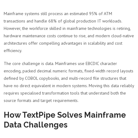
Mainframe systems still process an estimated 95% of ATM
transactions and handle 68% of global production IT workloads.
However, the workforce skilled in mainframe technologies is retiring,
hardware maintenance costs continue to rise, and modern cloud-native
architectures offer compelling advantages in scalability and cost
efficiency.
The core challenge is data. Mainframes use EBCDIC character
encoding, packed decimal numeric formats, fixed-width record layouts
defined by COBOL copybooks, and multi-record file structures that
have no direct equivalent in modern systems. Moving this data reliably
requires specialised transformation tools that understand both the
source formats and target requirements.
How TextPipe Solves Mainframe
Data Challenges