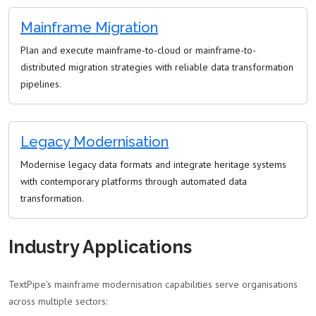
Mainframe Migration
Plan and execute mainframe-to-cloud or mainframe-to-
distributed migration strategies with reliable data transformation
pipelines.
Legacy Modernisation
Modernise legacy data formats and integrate heritage systems
with contemporary platforms through automated data
transformation.
Industry Applications
TextPipe's mainframe modernisation capabilities serve organisations
across multiple sectors: