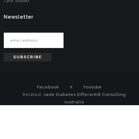
Case Studies
Newsletter
Email address
Facebook
X
Youtube
Related:
Jade Diabetes
Differenti8 Consulting
Australia
Copyright
© 2000-2026 DataMystic All Rights Reserved |
Privacy