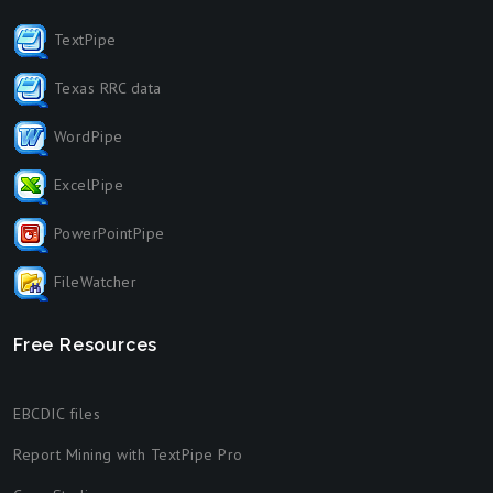
TextPipe
Texas RRC data
WordPipe
ExcelPipe
PowerPointPipe
FileWatcher
Free Resources
EBCDIC files
Report Mining with TextPipe Pro