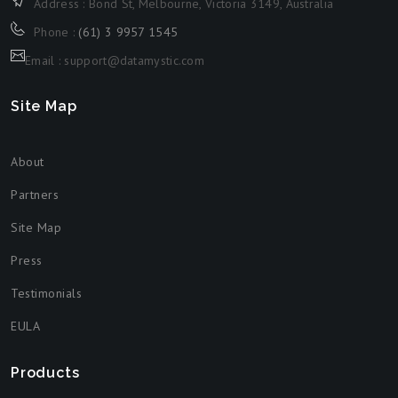
Address : Bond St, Melbourne, Victoria 3149, Australia
Phone :
(61) 3 9957 1545
Email : support@datamystic.com
Site Map
About
Partners
Site Map
Press
Testimonials
EULA
Products