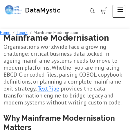
0
DataMystic
Home
Topics
Mainframe Modernisation
Mainframe Modernisation
Organisations worldwide face a growing
challenge: critical business data locked in
ageing mainframe systems needs to move to
modern platforms. Whether you are migrating
EBCDIC-encoded files, parsing COBOL copybook
definitions, or planning a complete mainframe
exit strategy,
TextPipe
provides the data
transformation engine to bridge legacy and
modern systems without writing custom code.
Why Mainframe Modernisation
Matters