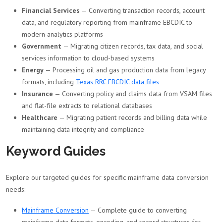
Financial Services
— Converting transaction records, account
data, and regulatory reporting from mainframe EBCDIC to
modern analytics platforms
Government
— Migrating citizen records, tax data, and social
services information to cloud-based systems
Energy
— Processing oil and gas production data from legacy
formats, including
Texas RRC EBCDIC data files
Insurance
— Converting policy and claims data from VSAM files
and flat-file extracts to relational databases
Healthcare
— Migrating patient records and billing data while
maintaining data integrity and compliance
Keyword Guides
Explore our targeted guides for specific mainframe data conversion
needs:
Mainframe Conversion
— Complete guide to converting