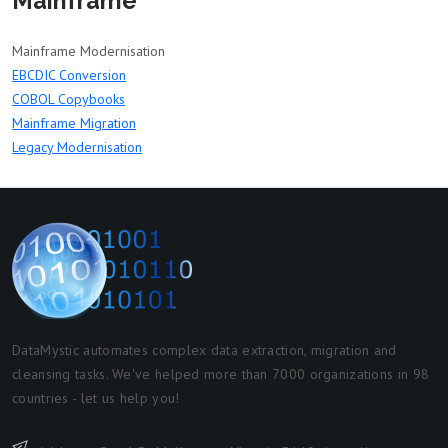
Mainframe
Mainframe Modernisation
EBCDIC Conversion
COBOL Copybooks
Mainframe Migration
Legacy Modernisation
DataMystic automates complex data extraction, migration and
cleansing tasks. We've helped more than 7000 organizations in 98
countries - let us help you!