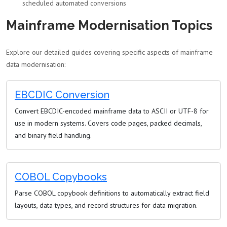
scheduled automated conversions
Mainframe Modernisation Topics
Explore our detailed guides covering specific aspects of mainframe
data modernisation:
EBCDIC Conversion
Convert EBCDIC-encoded mainframe data to ASCII or UTF-8 for
use in modern systems. Covers code pages, packed decimals,
and binary field handling.
COBOL Copybooks
Parse COBOL copybook definitions to automatically extract field
layouts, data types, and record structures for data migration.