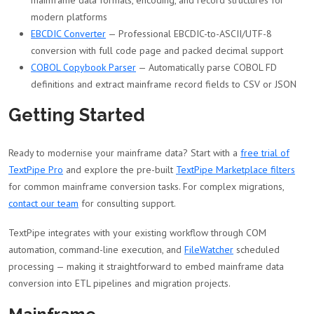
mainframe data formats, encoding, and record structures for
modern platforms
EBCDIC Converter
— Professional EBCDIC-to-ASCII/UTF-8
conversion with full code page and packed decimal support
COBOL Copybook Parser
— Automatically parse COBOL FD
definitions and extract mainframe record fields to CSV or JSON
Getting Started
Ready to modernise your mainframe data? Start with a
free trial of
TextPipe Pro
and explore the pre-built
TextPipe Marketplace filters
for common mainframe conversion tasks. For complex migrations,
contact our team
for consulting support.
TextPipe integrates with your existing workflow through COM
automation, command-line execution, and
FileWatcher
scheduled
processing — making it straightforward to embed mainframe data
conversion into ETL pipelines and migration projects.