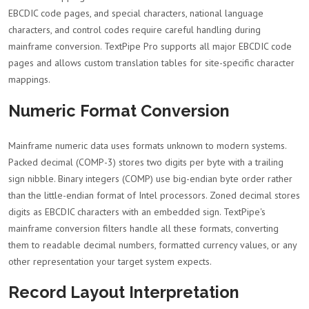
EBCDIC code pages, and special characters, national language
characters, and control codes require careful handling during
mainframe conversion. TextPipe Pro supports all major EBCDIC code
pages and allows custom translation tables for site-specific character
mappings.
Numeric Format Conversion
Mainframe numeric data uses formats unknown to modern systems.
Packed decimal (COMP-3) stores two digits per byte with a trailing
sign nibble. Binary integers (COMP) use big-endian byte order rather
than the little-endian format of Intel processors. Zoned decimal stores
digits as EBCDIC characters with an embedded sign. TextPipe's
mainframe conversion filters handle all these formats, converting
them to readable decimal numbers, formatted currency values, or any
other representation your target system expects.
Record Layout Interpretation