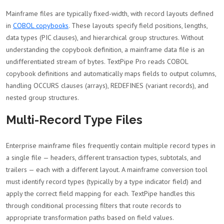
Mainframe files are typically fixed-width, with record layouts defined
in
COBOL copybooks
. These layouts specify field positions, lengths,
data types (PIC clauses), and hierarchical group structures. Without
understanding the copybook definition, a mainframe data file is an
undifferentiated stream of bytes. TextPipe Pro reads COBOL
copybook definitions and automatically maps fields to output columns,
handling OCCURS clauses (arrays), REDEFINES (variant records), and
nested group structures.
Multi-Record Type Files
Enterprise mainframe files frequently contain multiple record types in
a single file — headers, different transaction types, subtotals, and
trailers — each with a different layout. A mainframe conversion tool
must identify record types (typically by a type indicator field) and
apply the correct field mapping for each. TextPipe handles this
through conditional processing filters that route records to
appropriate transformation paths based on field values.