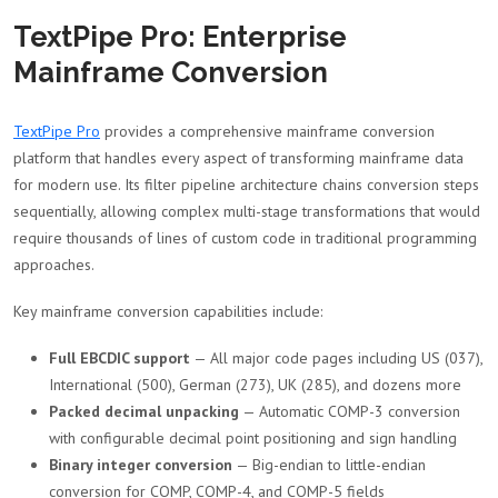
TextPipe Pro: Enterprise
Mainframe Conversion
TextPipe Pro
provides a comprehensive mainframe conversion
platform that handles every aspect of transforming mainframe data
for modern use. Its filter pipeline architecture chains conversion steps
sequentially, allowing complex multi-stage transformations that would
require thousands of lines of custom code in traditional programming
approaches.
Key mainframe conversion capabilities include:
Full EBCDIC support
— All major code pages including US (037),
International (500), German (273), UK (285), and dozens more
Packed decimal unpacking
— Automatic COMP-3 conversion
with configurable decimal point positioning and sign handling
Binary integer conversion
— Big-endian to little-endian
conversion for COMP, COMP-4, and COMP-5 fields