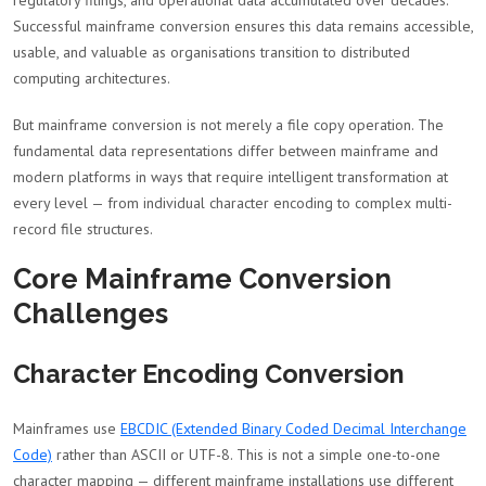
regulatory filings, and operational data accumulated over decades.
Successful mainframe conversion ensures this data remains accessible,
usable, and valuable as organisations transition to distributed
computing architectures.
But mainframe conversion is not merely a file copy operation. The
fundamental data representations differ between mainframe and
modern platforms in ways that require intelligent transformation at
every level — from individual character encoding to complex multi-
record file structures.
Core Mainframe Conversion
Challenges
Character Encoding Conversion
Mainframes use
EBCDIC (Extended Binary Coded Decimal Interchange
Code)
rather than ASCII or UTF-8. This is not a simple one-to-one
character mapping — different mainframe installations use different