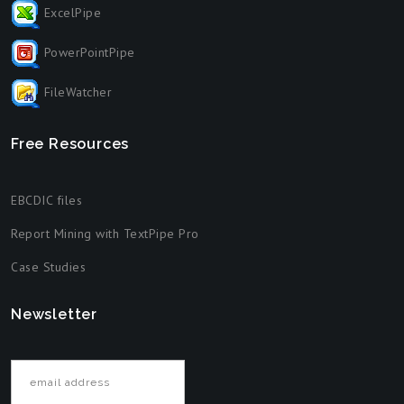
ExcelPipe
PowerPointPipe
FileWatcher
Free Resources
EBCDIC files
Report Mining with TextPipe Pro
Case Studies
Newsletter
Email address