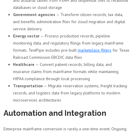
and actuarial tables from VSAM and sequential files to relational
databases or cloud storage
Government agencies
— Transform citizen records, tax data,
and benefits administration files for cloud migration and digital
service delivery
Energy sector
— Process production records, pipeline
monitoring data, and regulatory filings from legacy mainframe
formats. TextPipe includes pre-built
marketplace filters
for Texas
Railroad Commission EBCDIC data files
Healthcare
— Convert patient records, billing data, and
insurance claims from mainframe formats while maintaining
HIPAA compliance through local processing
Transportation
— Migrate reservation systems, freight tracking
records, and logistics data from legacy platforms to modern
microservices architectures
Automation and Integration
Enterprise mainframe conversion is rarely a one-time event. Ongoing