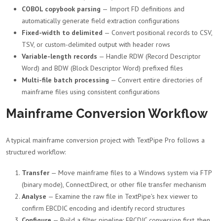
COBOL copybook parsing
— Import FD definitions and
automatically generate field extraction configurations
Fixed-width to delimited
— Convert positional records to CSV,
TSV, or custom-delimited output with header rows
Variable-length records
— Handle RDW (Record Descriptor
Word) and BDW (Block Descriptor Word) prefixed files
Multi-file batch processing
— Convert entire directories of
mainframe files using consistent configurations
Mainframe Conversion Workflow
A typical mainframe conversion project with TextPipe Pro follows a
structured workflow:
Transfer
— Move mainframe files to a Windows system via FTP
(binary mode), Connect:Direct, or other file transfer mechanism
Analyse
— Examine the raw file in TextPipe's hex viewer to
confirm EBCDIC encoding and identify record structures
Configure
— Build a filter pipeline: EBCDIC conversion first, then