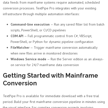
data feeds from mainframe systems require automated, scheduled
conversion processes. TextPipe Pro integrates with your existing
infrastructure through multiple automation interfaces:
Command-line execution
— Run any saved filter list from batch
scripts, PowerShell, or CI/CD pipelines
COM API
— Full programmatic control from C#, VBScript,
PowerShell, or Python for dynamic pipeline configuration
FileWatcher
— Trigger mainframe conversion automatically
when new files arrive in monitored directories
Windows Service mode
— Run the Server edition as an always-
on service for 24/7 mainframe data conversion
Getting Started with Mainframe
Conversion
TextPipe Pro is available for immediate download with a free trial
period. Build your first mainframe conversion pipeline in minutes using
the visual interface. For complex conversion projects involving