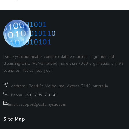
DataMystic automates complex data extraction, migration and
cleansing tasks. We've helped more than 7000 organizations in 98
countries - let us help you!
Address : Bond St, Melbourne, Victoria 3149, Australia
Phone :
(61) 3 9957 1545
Email : support@datamystic.com
Site Map