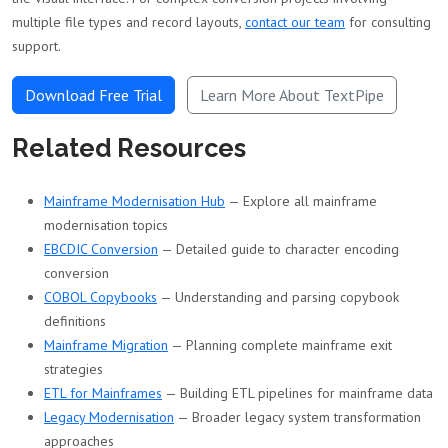
multiple file types and record layouts,
contact our team
for consulting
support.
Download Free Trial
Learn More About TextPipe
Related Resources
Mainframe Modernisation Hub
— Explore all mainframe
modernisation topics
EBCDIC Conversion
— Detailed guide to character encoding
conversion
COBOL Copybooks
— Understanding and parsing copybook
definitions
Mainframe Migration
— Planning complete mainframe exit
strategies
ETL for Mainframes
— Building ETL pipelines for mainframe data
Legacy Modernisation
— Broader legacy system transformation
approaches