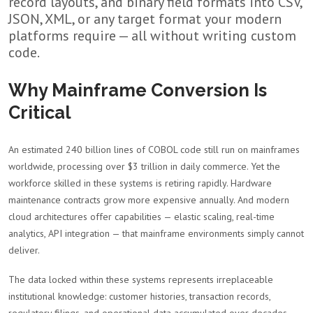
record layouts, and binary field formats into CSV,
JSON, XML, or any target format your modern
platforms require — all without writing custom
code.
Why Mainframe Conversion Is
Critical
An estimated 240 billion lines of COBOL code still run on mainframes
worldwide, processing over $3 trillion in daily commerce. Yet the
workforce skilled in these systems is retiring rapidly. Hardware
maintenance contracts grow more expensive annually. And modern
cloud architectures offer capabilities — elastic scaling, real-time
analytics, API integration — that mainframe environments simply cannot
deliver.
The data locked within these systems represents irreplaceable
institutional knowledge: customer histories, transaction records,