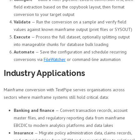
field extraction based on the copybook layout, then format
conversion to your target output
Validate
— Run the conversion on a sample and verify field
values against known mainframe output (print files or SYSOUT)
Execute
— Process the full dataset, optionally splitting output
into manageable chunks for database bulk loading
Automate
— Save the configuration and schedule recurring
conversions via
FileWatcher
or command-line automation
Industry Applications
Mainframe conversion with TextPipe serves organisations across
sectors where mainframe systems still hold critical data:
Banking and finance
— Convert transaction records, account
master files, and regulatory reporting data from mainframe
EBCDIC to modern analytics platforms and data lakes
Insurance
— Migrate policy administration data, claims records,