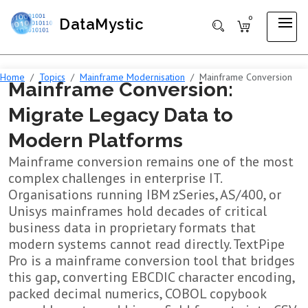
0
DataMystic
Home
Topics
Mainframe Modernisation
Mainframe Conversion
Mainframe Conversion:
Migrate Legacy Data to
Modern Platforms
Mainframe conversion remains one of the most
complex challenges in enterprise IT.
Organisations running IBM zSeries, AS/400, or
Unisys mainframes hold decades of critical
business data in proprietary formats that
modern systems cannot read directly. TextPipe
Pro is a mainframe conversion tool that bridges
this gap, converting EBCDIC character encoding,
packed decimal numerics, COBOL copybook