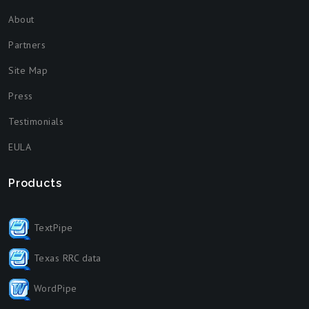
About
Partners
Site Map
Press
Testimonials
EULA
Products
TextPipe
Texas RRC data
WordPipe