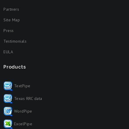
Partners
Site Map
Press
Testimonials
EULA
Products
TextPipe
Texas RRC data
WordPipe
ExcelPipe