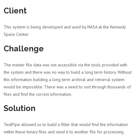
Client
This system is being developed and used by NASA at the Kennedy
Space Center.
Challenge
The master file data was not accessible via the tools provided with
the system and there was no way to build a long term history. Without
this information building a long term archival and retrieval system
would be impossible. There was a need to sort through thousands of
files and find the correct information.
Solution
TextPipe allowed us to build a filter that would find the information
within these binary files and send it to another file for processing