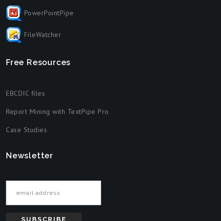
PowerPointPipe
FileWatcher
Free Resources
EBCDIC files
Report Mining with TextPipe Pro
Case Studies
Newsletter
Email address