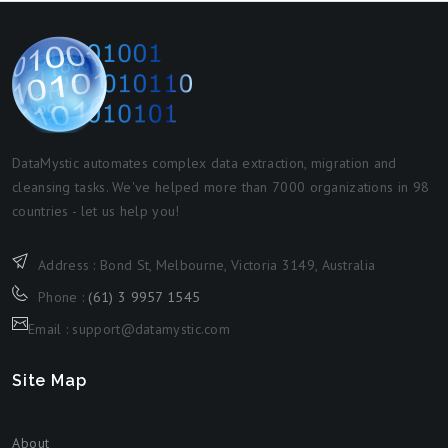
DataMystic automates complex data extraction, migration and
cleansing tasks. We've helped more than 7000 organizations in 98
countries - let us help you!
Address : Bond St, Melbourne, Victoria 3149, Australia
Phone :
(61) 3 9957 1545
Email : support@datamystic.com
Site Map
About