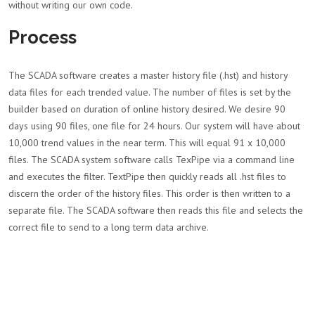
without writing our own code.
Process
The SCADA software creates a master history file (.hst) and history
data files for each trended value. The number of files is set by the
builder based on duration of online history desired. We desire 90
days using 90 files, one file for 24 hours. Our system will have about
10,000 trend values in the near term. This will equal 91 x 10,000
files. The SCADA system software calls TexPipe via a command line
and executes the filter. TextPipe then quickly reads all .hst files to
discern the order of the history files. This order is then written to a
separate file. The SCADA software then reads this file and selects the
correct file to send to a long term data archive.