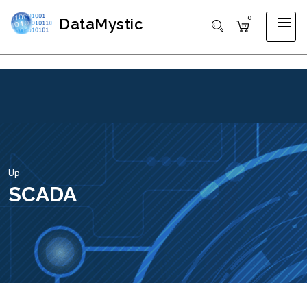
0
DataMystic
Up
SCADA