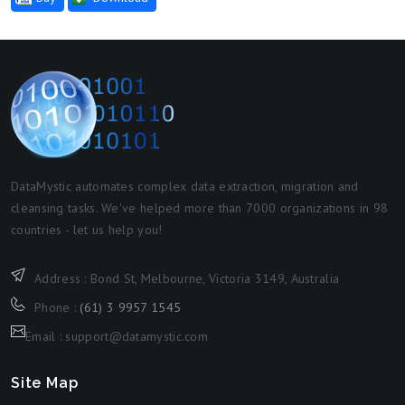
DataMystic automates complex data extraction, migration and
cleansing tasks. We've helped more than 7000 organizations in 98
countries - let us help you!
Address : Bond St, Melbourne, Victoria 3149, Australia
Phone :
(61) 3 9957 1545
Email : support@datamystic.com
Site Map