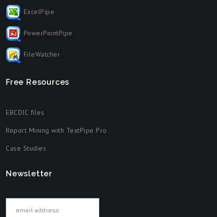
ExcelPipe
PowerPointPipe
FileWatcher
Free Resources
EBCDIC files
Report Mining with TextPipe Pro
Case Studies
Newsletter
Email address