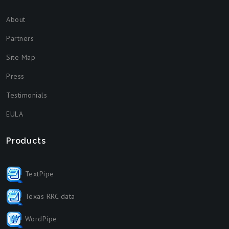
About
Partners
Site Map
Press
Testimonials
EULA
Products
TextPipe
Texas RRC data
WordPipe