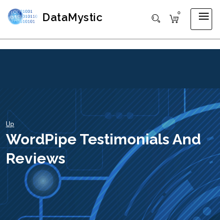
0
DataMystic
Up
WordPipe Testimonials And
Reviews