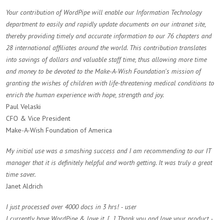
Your contribution of WordPipe will enable our Information Technology
department to easily and rapidly update documents on our intranet site,
thereby providing timely and accurate information to our 76 chapters and
28 international affiliates around the world. This contribution translates
into savings of dollars and valuable staff time, thus allowing more time
and money to be devoted to the Make-A-Wish Foundation's mission of
granting the wishes of children with life-threatening medical conditions to
enrich the human experience with hope, strength and joy.
Paul Velaski
CFO & Vice President
Make-A-Wish Foundation of America
My initial use was a smashing success and I am recommending to our IT
manager that it is definitely helpful and worth getting. It was truly a great
time saver.
Janet Aldrich
I just processed over 4000 docs in 3 hrs! - user
I currently have WordPipe & love it. [...] Thank you and love your product -