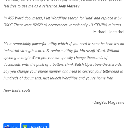
feel free to use me as a reference.
Jody Massey
In 453 Word documents, I let WordPipe search for "und" and replace it by
"XXX". There were 82429 (!) occurrences. It took only 10 (TEN!!!!) minutes
Michael Hentschel
It's a remarkably powerful utility which-if you need it-can't be beat. It's an
industrial strength search & replace utility for Microsoft Word. Without
opening a single Word file, you can quickly change thousands of
documents with the push of a button. Think Batch Operation-On-Steroids.
Say you change your phone number and need to correct your letterhead in
hundreds of documents. Just launch WordPipe and you're home free.
Now that's cool!
-DingBat Magazine
Buy
Download