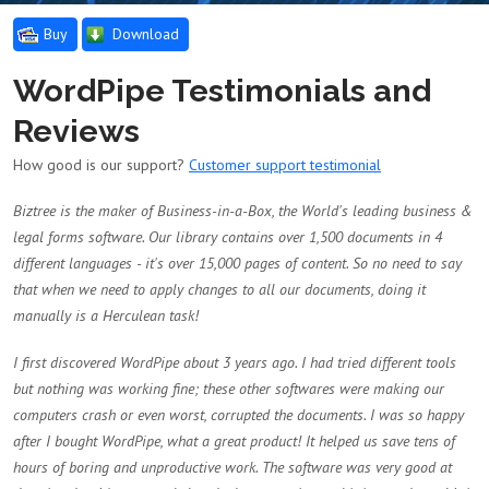
Buy
Download
WordPipe Testimonials and
Reviews
How good is our support?
Customer support testimonial
Biztree is the maker of Business-in-a-Box, the World's leading business &
legal forms software. Our library contains over 1,500 documents in 4
different languages - it's over 15,000 pages of content. So no need to say
that when we need to apply changes to all our documents, doing it
manually is a Herculean task!
I first discovered WordPipe about 3 years ago. I had tried different tools
but nothing was working fine; these other softwares were making our
computers crash or even worst, corrupted the documents. I was so happy
after I bought WordPipe, what a great product! It helped us save tens of
hours of boring and unproductive work. The software was very good at