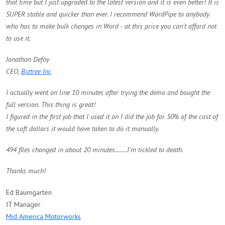
that time but I just upgraded to the latest version and it is even better! It is
SUPER stable and quicker than ever. I recommend WordPipe to anybody
who has to make bulk changes in Word - at this price you can't afford not
to use it.
Jonathan Defoy
CEO,
Biztree Inc
I actually went on line 10 minutes after trying the demo and bought the
full version. This thing is great!
I figured in the first job that I used it on I did the job for 50% of the cost of
the soft dollars it would have taken to do it manually.
494 files changed in about 20 minutes........I'm tickled to death.
Thanks much!
Ed Baumgarten
IT Manager
Mid America Motorworks