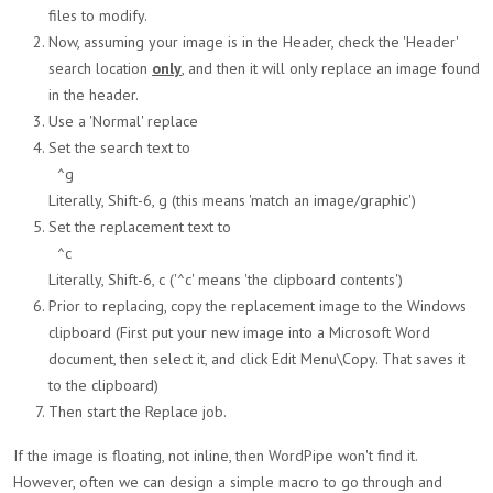
files to modify.
Now, assuming your image is in the Header, check the 'Header'
search location
only
, and then it will only replace an image found
in the header.
Use a 'Normal' replace
Set the search text to
^g
Literally, Shift-6, g (this means 'match an image/graphic')
Set the replacement text to
^c
Literally, Shift-6, c ('^c' means 'the clipboard contents')
Prior to replacing, copy the replacement image to the Windows
clipboard (First put your new image into a Microsoft Word
document, then select it, and click Edit Menu\Copy. That saves it
to the clipboard)
Then start the Replace job.
If the image is floating, not inline, then WordPipe won't find it.
However, often we can design a simple macro to go through and