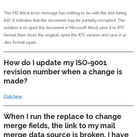
This MS Word error message has nothing to do with the disk being
full! It indicates that the document may be partially corrupted. The
solution is to open the document in Microsoft Word, save it to RTF
format, then close the original, open the RTF version and save it as
.doc format again.
How do I update my ISO-9001
revision number when a change is
made?
Click here
When I run the replace to change
merge fields, the link to my mail
merge data source is broken. I have