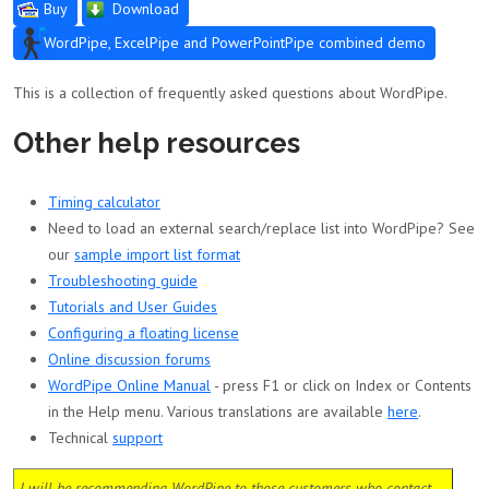
Buy
Download
WordPipe, ExcelPipe and PowerPointPipe combined demo
This is a collection of frequently asked questions about WordPipe.
Other help resources
Timing calculator
Need to load an external search/replace list into WordPipe? See
our
sample import list format
Troubleshooting guide
Tutorials and User Guides
Configuring a floating license
Online discussion forums
WordPipe Online Manual
- press F1 or click on Index or Contents
in the Help menu. Various translations are available
here
.
Technical
support
I will be recommending WordPipe to those customers who contact