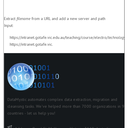
Extract
filename
from a URL and add a new server and path
Input:
https://intranet.gotafe.vic.edu.au/teaching/course/electro/
technology.
https://intranet.gotafe.vic.
DataMystic automates complex data extraction, migration and
cleansing tasks. We've helped more than 7000 organizations in 98
countries - let us help you!