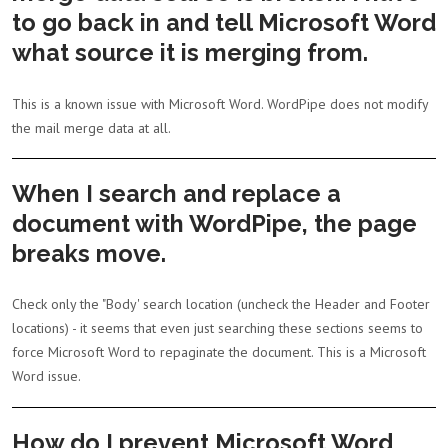
to go back in and tell Microsoft Word
what source it is merging from.
This is a known issue with Microsoft Word. WordPipe does not modify
the mail merge data at all.
When I search and replace a
document with WordPipe, the page
breaks move.
Check only the "Body' search location (uncheck the Header and Footer
locations) - it seems that even just searching these sections seems to
force Microsoft Word to repaginate the document. This is a Microsoft
Word issue.
How do I prevent Microsoft Word