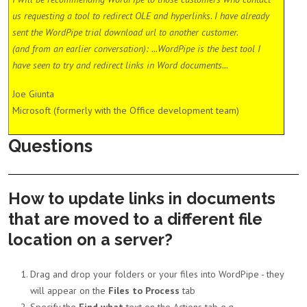
us requesting a tool to redirect OLE and hyperlinks. I have already
sent the WordPipe trial download url to another customer.
(and from an earlier conversation): ...WordPipe is the best tool I
have seen to try and redirect links in Word documents...
Joe Giunta
Microsoft (formerly with the Office development team)
Questions
How to update links in documents
that are moved to a different file
location on a server?
Drag and drop your folders or your files into WordPipe - they
will appear on the
Files to Process
tab