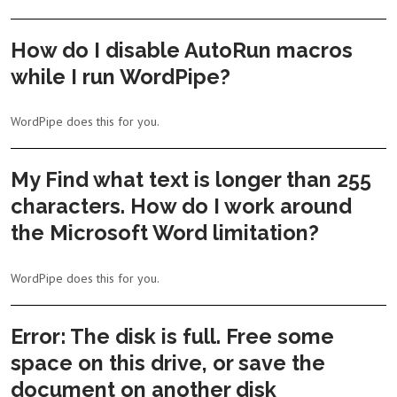
How do I disable AutoRun macros
while I run WordPipe?
WordPipe does this for you.
My Find what text is longer than 255
characters. How do I work around
the Microsoft Word limitation?
WordPipe does this for you.
Error: The disk is full. Free some
space on this drive, or save the
document on another disk