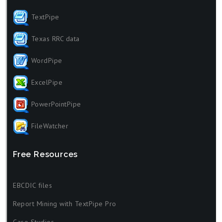
TextPipe
Texas RRC data
WordPipe
ExcelPipe
PowerPointPipe
FileWatcher
Free Resources
EBCDIC files
Report Mining with TextPipe Pro
Case Studies