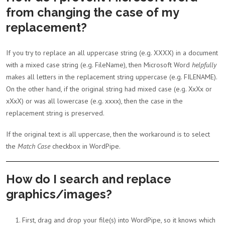
from changing the case of my
replacement?
If you try to replace an all uppercase string (e.g. XXXX) in a document
with a mixed case string (e.g. FileName), then Microsoft Word
helpfully
makes all letters in the replacement string uppercase (e.g. FILENAME).
On the other hand, if the original string had mixed case (e.g. XxXx or
xXxX) or was all lowercase (e.g. xxxx), then the case in the
replacement string is preserved.
If the original text is all uppercase, then the workaround is to select
the
Match Case
checkbox in WordPipe.
How do I search and replace
graphics/images?
First, drag and drop your file(s) into WordPipe, so it knows which