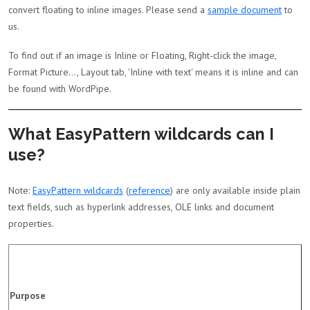
convert floating to inline images. Please send a
sample document
to
us.
To find out if an image is Inline or Floating, Right-click the image,
Format Picture..., Layout tab, 'Inline with text' means it is inline and can
be found with WordPipe.
What EasyPattern wildcards can I
use?
Note:
EasyPattern wildcards
(
reference
) are only available inside plain
text fields, such as hyperlink addresses, OLE links and document
properties.
Purpose