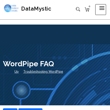
0
DataMystic
WordPipe FAQ
Up
Troubleshooting WordPipe