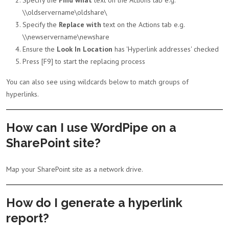
Specify the
Find what
text on the Actions tab e.g.
\\oldservername\oldshare\
Specify the
Replace with
text on the Actions tab e.g.
\\newservername\newshare
Ensure the
Look In Location
has 'Hyperlink addresses' checked
Press [F9] to start the replacing process
You can also see using wildcards below to match groups of
hyperlinks.
How can I use WordPipe on a
SharePoint site?
Map your SharePoint site as a network drive.
How do I generate a hyperlink
report?