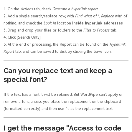
1. On the
Actions
tab, check
Generate a hyperlink report
2. Add a single search/replace row, with
Find what
of *,
Replace with
of
nothing, and check the
Look In
location
Inside hyperlink addresses
3. Drag and drop your files or folders to the
Files to Process
tab.
4. Click [Search Only]
5. At the end of processing, the Report can be found on the
Hyperlink
Report
tab, and can be saved to disk by clicking the Save icon.
Can you replace text and keep a
special font?
If the text has a font it will be retained. But WordPipe can't apply or
remove a font, unless you place the replacement on the clipboard
(formatted correctly) and then use ^c as the replacement text.
I get the message "Access to code