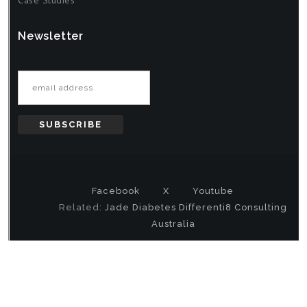
Newsletter
Email address
Facebook
X
Youtube
Related:
Jade Diabetes
Differenti8 Consulting
Australia
Copyright
© 2000-2026 DataMystic All Rights Reserved |
Privacy