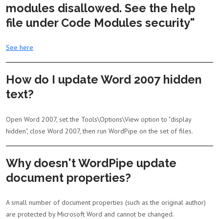
modules disallowed. See the help
file under Code Modules security"
See here
How do I update Word 2007 hidden
text?
Open Word 2007, set the Tools\Options\View option to "display
hidden", close Word 2007, then run WordPipe on the set of files.
Why doesn't WordPipe update
document properties?
A small number of document properties (such as the original author)
are protected by Microsoft Word and cannot be changed.