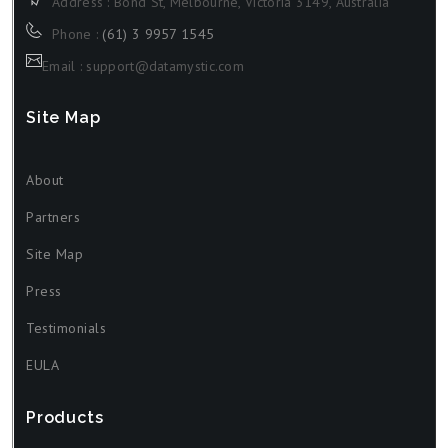
Address : Bond St, Melbourne, Victoria 3149, Australia
Phone :
(61) 3 9957 1545
Email : support@datamystic.com
Site Map
About
Partners
Site Map
Press
Testimonials
EULA
Products