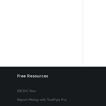
Free Resources
EBCDIC files
Report Mining with TextPipe Pro