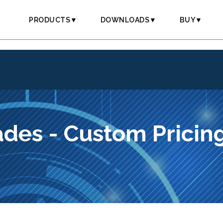
PRODUCTS▼
DOWNLOADS▼
BUY▼
des - Custom Pricin