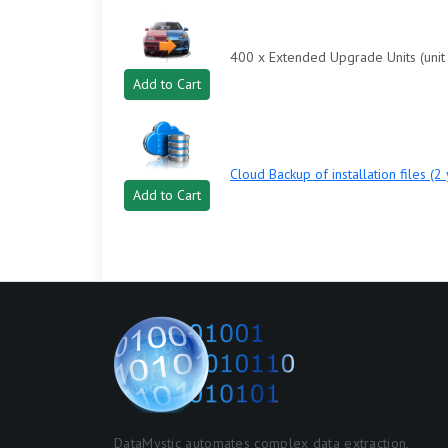
400 x Extended Upgrade Units (unit 
Add to Cart
Cloud Backup of installation files (2
Add to Cart
DataMystic automates complex data extraction,