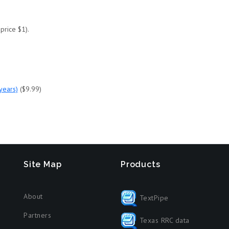
price $1).
 years)
($9.99)
Site Map
Products
About
TextPipe
Partners
Texas RRC data