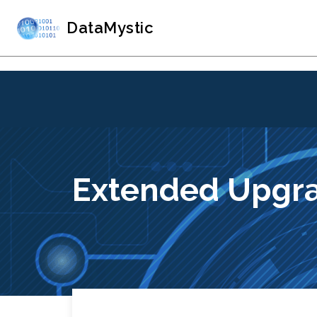
DataMystic
Extended Upgra