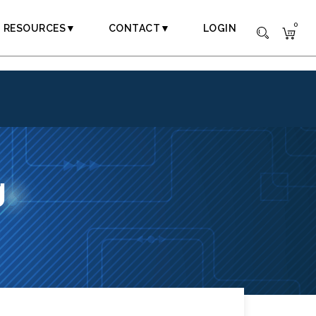
0
RESOURCES▼
CONTACT▼
LOGIN
g