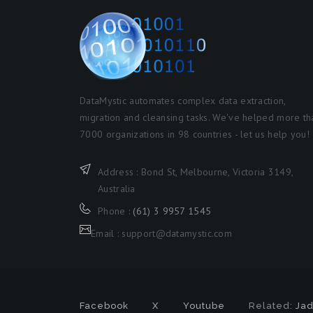
DataMystic automates complex data extraction,
migration and cleansing tasks. We've helped more th
7000 organizations in 98 countries - let us help you!
Address : Bond St, Melbourne, Victoria 3149,
Australia
Phone :
(61) 3 9957 1545
Email : support@datamystic.com
Facebook
X
Youtube
Related:
Jad