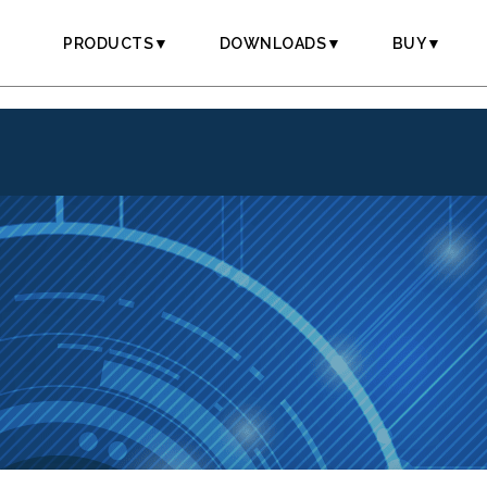
PRODUCTS▼
DOWNLOADS▼
BUY▼