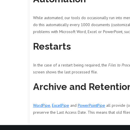
While automated, our tools do occasionally run into mem
do this automatically every 1000 documents (customizabl
problems with Microsoft Word, Excel or PowerPoint, suc
Restarts
In the case of a restart being required, the
Files to Proc
screen shows the last processed file.
Archive and Retention
WordPipe
,
ExcelPipe
and
PowerPointPipe
all provide (
preserve the Last Access Date. This means that old file