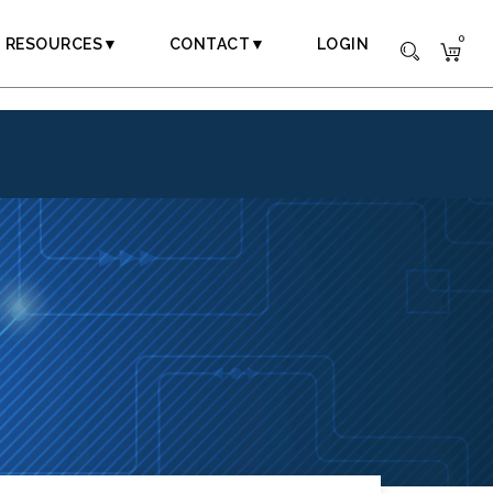
0
RESOURCES▼
CONTACT▼
LOGIN