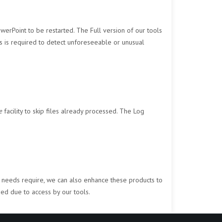
werPoint to be restarted. The Full version of our tools
ss is required to detect unforeseeable or unusual
e
facility to skip files already processed. The Log
our needs require, we can also enhance these products to
ned due to access by our tools.