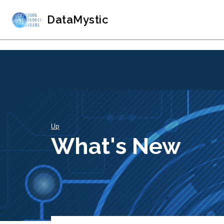
DataMystic
Up
What's New