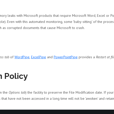
ory leaks with Microsoft products that require Microsoft Word, Excel or Po
e). Even with this automated monitoring, some 'baby-sitting' of the proce
h as corrupted documents that cause Microsoft to crash.
ess tab
of
WordPipe
,
ExcelPipe
and
PowerPointPipe
provides a
Restart at fil
 Policy
on the
Options tab
) the facility to preserve the File Modification date. If y
s that have not been accessed in a long time will not be 'awoken' and retai