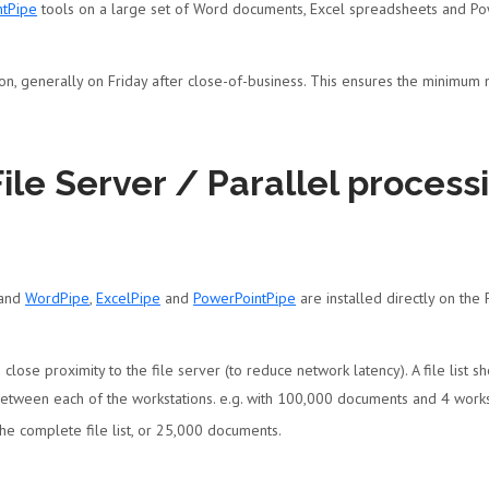
ntPipe
tools on a large set of Word documents, Excel spreadsheets and Pow
ion, generally on Friday after close-of-business. This ensures the minimum
File Server / Parallel proces
 and
WordPipe
,
ExcelPipe
and
PowerPointPipe
are installed directly on the
n close proximity to the file server (to reduce network latency). A file list
between each of the workstations. e.g. with 100,000 documents and 4 work
 the complete file list, or 25,000 documents.