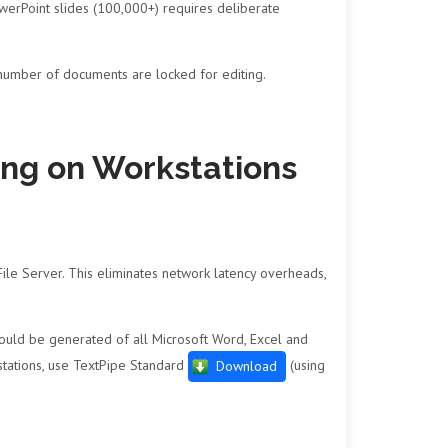
erPoint slides (100,000+) requires deliberate
 number of documents are locked for editing.
sing on Workstations
 File Server. This eliminates network latency overheads,
 should be generated of all Microsoft Word, Excel and
stations, use TextPipe Standard
(using
Download