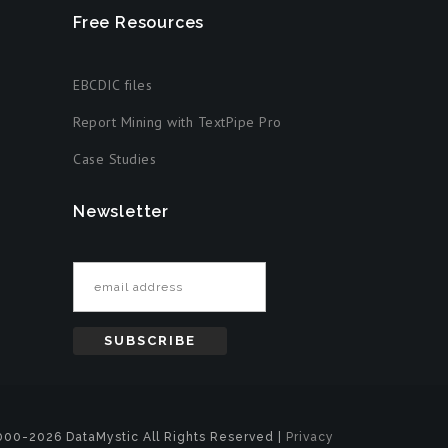
Free Resources
EBCDIC files
Report Mining with TextPipe Pro
Case Studies
Newsletter
Email address
00-2026 DataMystic All Rights Reserved |
Privacy