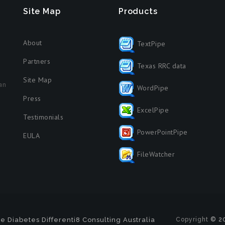
Site Map
Products
About
TextPipe
Partners
Texas RRC data
Site Map
an
WordPipe
Press
ExcelPipe
Testimonials
PowerPointPipe
EULA
FileWatcher
e Diabetes
Differenti8 Consulting Australia
Copyright
© 20