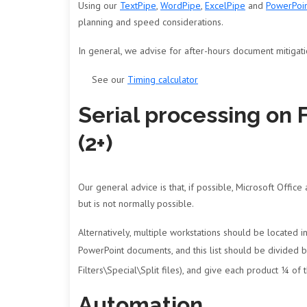
Using our
TextPipe
,
WordPipe
,
ExcelPipe
and
PowerPoi
planning and speed considerations.
In general, we advise for after-hours document mitigat
See our
Timing calculator
Serial processing on 
(2+)
Our general advice is that, if possible, Microsoft Office
but is not normally possible.
Alternatively, multiple workstations should be located i
PowerPoint documents, and this list should be divided 
Filters\Special\Split files), and give each product ¼ of
Automation