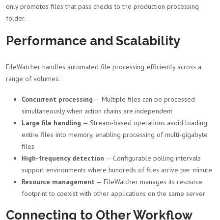
only promotes files that pass checks to the production processing
folder.
Performance and Scalability
FileWatcher handles automated file processing efficiently across a
range of volumes:
Concurrent processing
— Multiple files can be processed
simultaneously when action chains are independent
Large file handling
— Stream-based operations avoid loading
entire files into memory, enabling processing of multi-gigabyte
files
High-frequency detection
— Configurable polling intervals
support environments where hundreds of files arrive per minute
Resource management
— FileWatcher manages its resource
footprint to coexist with other applications on the same server
Connecting to Other Workflow