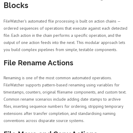
Blocks
FileWatcher's automated file processing is built on action chains —
ordered sequences of operations that execute against each detected
file. Each action in the chain performs a specific operation, and the
output of one action feeds into the next. This modular approach lets
you build complex pipelines from simple, testable components.
File Rename Actions
Renaming is one of the most common automated operations.
FileWatcher supports pattern-based renaming using variables for
timestamps, counters, original filename components, and custom text.
Common rename scenarios include adding date stamps to archive
files, inserting sequence numbers for ordering, stripping temporary
extensions after transfer completion, and standardising naming
conventions across disparate source systems.