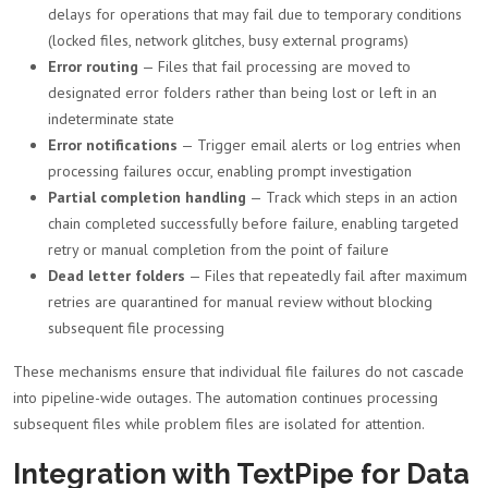
delays for operations that may fail due to temporary conditions
(locked files, network glitches, busy external programs)
Error routing
— Files that fail processing are moved to
designated error folders rather than being lost or left in an
indeterminate state
Error notifications
— Trigger email alerts or log entries when
processing failures occur, enabling prompt investigation
Partial completion handling
— Track which steps in an action
chain completed successfully before failure, enabling targeted
retry or manual completion from the point of failure
Dead letter folders
— Files that repeatedly fail after maximum
retries are quarantined for manual review without blocking
subsequent file processing
These mechanisms ensure that individual file failures do not cascade
into pipeline-wide outages. The automation continues processing
subsequent files while problem files are isolated for attention.
Integration with TextPipe for Data