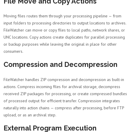
File Move and Copy Actions
Moving files routes them through your processing pipeline — from
input folders to processing directories to output locations to archives.
FileWatcher can move or copy files to local paths, network shares, or
UNC locations. Copy actions create duplicates for parallel processing
or backup purposes while leaving the original in place for other
consumers.
Compression and Decompression
FileWatcher handles ZIP compression and decompression as built-in
actions. Compress incoming files for archival storage, decompress
received ZIP packages for processing, or create compressed bundles
of processed output for efficient transfer. Compression integrates
naturally into action chains — compress after processing, before FTP
upload, or as an archival step.
External Program Execution