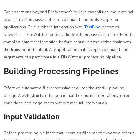
For operations beyond FileWatcher's built-in capabilities, the external
program action passes files to command-line tools, scripts, or
applications. This is where integration with
TextPipe
becomes
powerful — FileWatcher detects the file, then passes it to TextPipe for
complex data transformation before continuing the action chain with
the transformed output. Any application that accepts command-line
arguments can participate in a FileWatcher processing pipeline.
Building Processing Pipelines
Effective automated file processing requires thoughtful pipeline
design. A well-structured pipeline handles normal operations, error
conditions, and edge cases without manual intervention:
Input Validation
Before processing, validate that incoming files meet expected criteria.