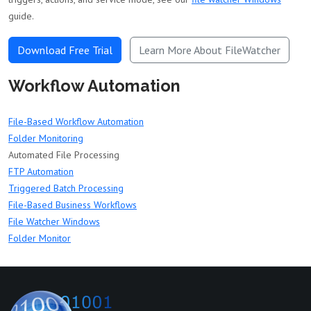
guide.
Download Free Trial
Learn More About FileWatcher
Workflow Automation
File-Based Workflow Automation
Folder Monitoring
Automated File Processing
FTP Automation
Triggered Batch Processing
File-Based Business Workflows
File Watcher Windows
Folder Monitor