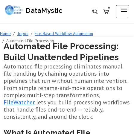
0
DataMystic
Home
Topics
File-Based Workflow Automation
Automated File Processing
Automated File Processing:
Build Unattended Pipelines
Automated file processing eliminates manual
file handling by chaining operations into
pipelines that run without human intervention.
From simple rename-and-move operations to
complex multi-step transformations,
FileWatcher
lets you build processing workflows
that handle files end-to-end — reliably,
consistently, and around the clock.
What is Automated File