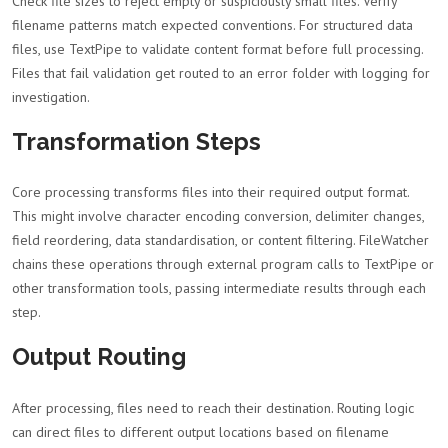
Check file sizes to reject empty or suspiciously small files. Verify
filename patterns match expected conventions. For structured data
files, use TextPipe to validate content format before full processing.
Files that fail validation get routed to an error folder with logging for
investigation.
Transformation Steps
Core processing transforms files into their required output format.
This might involve character encoding conversion, delimiter changes,
field reordering, data standardisation, or content filtering. FileWatcher
chains these operations through external program calls to TextPipe or
other transformation tools, passing intermediate results through each
step.
Output Routing
After processing, files need to reach their destination. Routing logic
can direct files to different output locations based on filename