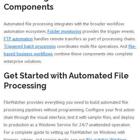
Components
Automated file processing integrates with the broader workflow
automation ecosystem.
Folder monitoring
provides the trigger events.
FTP automation
handles remote transfers as part of processing chains.
Triggered batch processing
coordinates multi-file operations. And
file-
based business workflows
combine these components into complete
enterprise solutions.
Get Started with Automated File
Processing
FileWatcher provides everything you need to build automated file
processing pipelines without programming. Configure your first action
chain through the visual interface, test it with sample files, and deploy
to production as a Windows Service for 24/7 unattended operation.
For a complete guide to setting up FileWatcher on Windows with
triggers, actions, and service mode, see our
file watcher Windows