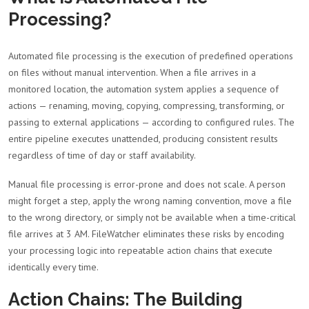
Processing?
Automated file processing is the execution of predefined operations
on files without manual intervention. When a file arrives in a
monitored location, the automation system applies a sequence of
actions — renaming, moving, copying, compressing, transforming, or
passing to external applications — according to configured rules. The
entire pipeline executes unattended, producing consistent results
regardless of time of day or staff availability.
Manual file processing is error-prone and does not scale. A person
might forget a step, apply the wrong naming convention, move a file
to the wrong directory, or simply not be available when a time-critical
file arrives at 3 AM. FileWatcher eliminates these risks by encoding
your processing logic into repeatable action chains that execute
identically every time.
Action Chains: The Building