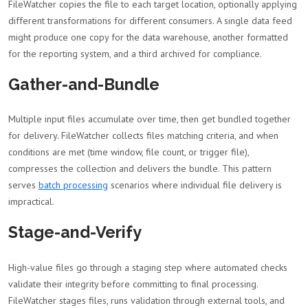
FileWatcher copies the file to each target location, optionally applying
different transformations for different consumers. A single data feed
might produce one copy for the data warehouse, another formatted
for the reporting system, and a third archived for compliance.
Gather-and-Bundle
Multiple input files accumulate over time, then get bundled together
for delivery. FileWatcher collects files matching criteria, and when
conditions are met (time window, file count, or trigger file),
compresses the collection and delivers the bundle. This pattern
serves
batch processing
scenarios where individual file delivery is
impractical.
Stage-and-Verify
High-value files go through a staging step where automated checks
validate their integrity before committing to final processing.
FileWatcher stages files, runs validation through external tools, and