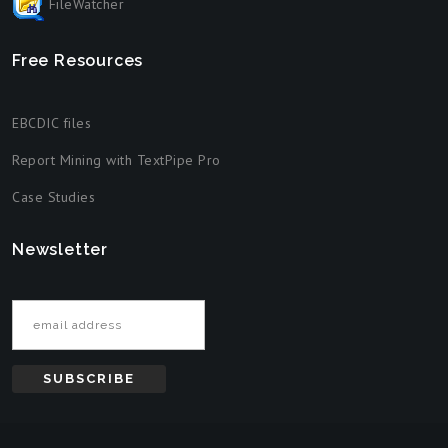
FileWatcher
Free Resources
EBCDIC files
Report Mining with TextPipe Pro
Case Studies
Newsletter
Email address