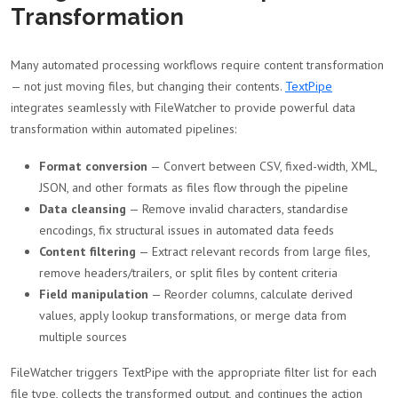
Transformation
Many automated processing workflows require content transformation
— not just moving files, but changing their contents.
TextPipe
integrates seamlessly with FileWatcher to provide powerful data
transformation within automated pipelines:
Format conversion
— Convert between CSV, fixed-width, XML,
JSON, and other formats as files flow through the pipeline
Data cleansing
— Remove invalid characters, standardise
encodings, fix structural issues in automated data feeds
Content filtering
— Extract relevant records from large files,
remove headers/trailers, or split files by content criteria
Field manipulation
— Reorder columns, calculate derived
values, apply lookup transformations, or merge data from
multiple sources
FileWatcher triggers TextPipe with the appropriate filter list for each
file type, collects the transformed output, and continues the action