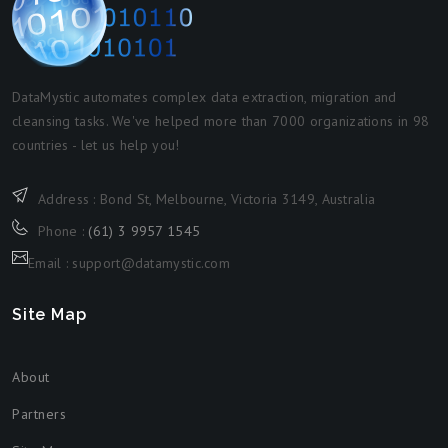
DataMystic automates complex data extraction, migration and
cleansing tasks. We've helped more than 7000 organizations in 98
countries - let us help you!
Address : Bond St, Melbourne, Victoria 3149, Australia
Phone :
(61) 3 9957 1545
Email : support@datamystic.com
Site Map
About
Partners