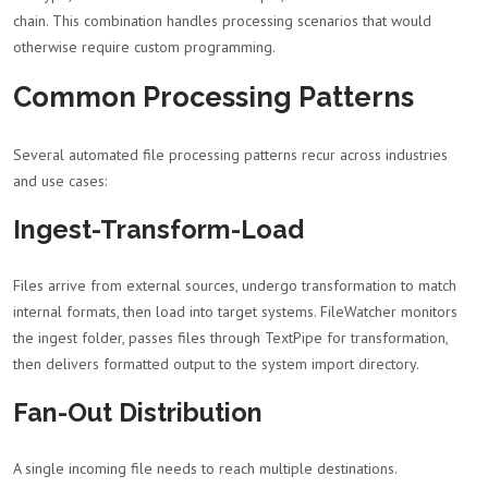
chain. This combination handles processing scenarios that would
otherwise require custom programming.
Common Processing Patterns
Several automated file processing patterns recur across industries
and use cases:
Ingest-Transform-Load
Files arrive from external sources, undergo transformation to match
internal formats, then load into target systems. FileWatcher monitors
the ingest folder, passes files through TextPipe for transformation,
then delivers formatted output to the system import directory.
Fan-Out Distribution
A single incoming file needs to reach multiple destinations.