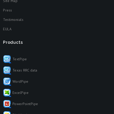
Site Map
Press
Testimonials
EULA
Products
TextPipe
Texas RRC data
WordPipe
ExcelPipe
PowerPointPipe