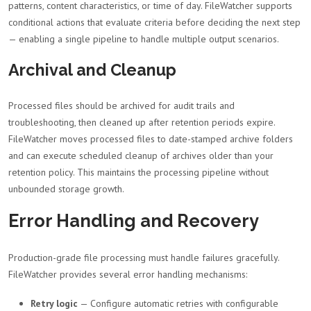
patterns, content characteristics, or time of day. FileWatcher supports
conditional actions that evaluate criteria before deciding the next step
— enabling a single pipeline to handle multiple output scenarios.
Archival and Cleanup
Processed files should be archived for audit trails and
troubleshooting, then cleaned up after retention periods expire.
FileWatcher moves processed files to date-stamped archive folders
and can execute scheduled cleanup of archives older than your
retention policy. This maintains the processing pipeline without
unbounded storage growth.
Error Handling and Recovery
Production-grade file processing must handle failures gracefully.
FileWatcher provides several error handling mechanisms:
Retry logic
— Configure automatic retries with configurable