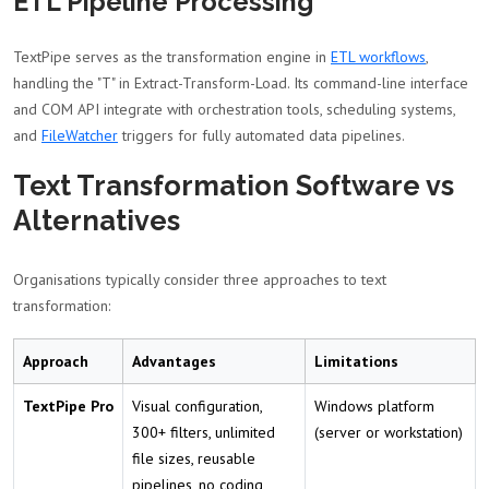
ETL Pipeline Processing
TextPipe serves as the transformation engine in
ETL workflows
,
handling the "T" in Extract-Transform-Load. Its command-line interface
and COM API integrate with orchestration tools, scheduling systems,
and
FileWatcher
triggers for fully automated data pipelines.
Text Transformation Software vs
Alternatives
Organisations typically consider three approaches to text
transformation:
Approach
Advantages
Limitations
TextPipe Pro
Visual configuration,
Windows platform
300+ filters, unlimited
(server or workstation)
file sizes, reusable
pipelines, no coding