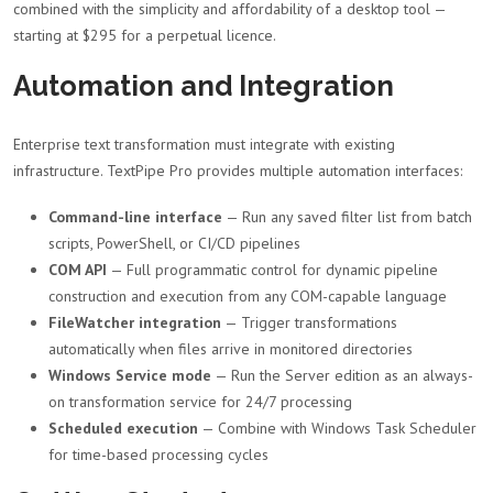
combined with the simplicity and affordability of a desktop tool —
starting at $295 for a perpetual licence.
Automation and Integration
Enterprise text transformation must integrate with existing
infrastructure. TextPipe Pro provides multiple automation interfaces:
Command-line interface
— Run any saved filter list from batch
scripts, PowerShell, or CI/CD pipelines
COM API
— Full programmatic control for dynamic pipeline
construction and execution from any COM-capable language
FileWatcher integration
— Trigger transformations
automatically when files arrive in monitored directories
Windows Service mode
— Run the Server edition as an always-
on transformation service for 24/7 processing
Scheduled execution
— Combine with Windows Task Scheduler
for time-based processing cycles