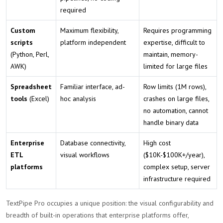
required
Custom
Maximum flexibility,
Requires programming
scripts
platform independent
expertise, difficult to
(Python, Perl,
maintain, memory-
AWK)
limited for large files
Spreadsheet
Familiar interface, ad-
Row limits (1M rows),
tools
(Excel)
hoc analysis
crashes on large files,
no automation, cannot
handle binary data
Enterprise
Database connectivity,
High cost
ETL
visual workflows
($10K-$100K+/year),
platforms
complex setup, server
infrastructure required
TextPipe Pro occupies a unique position: the visual configurability and
breadth of built-in operations that enterprise platforms offer,