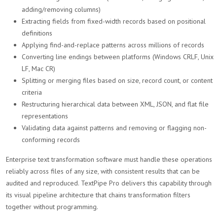
adding/removing columns)
Extracting fields from fixed-width records based on positional
definitions
Applying find-and-replace patterns across millions of records
Converting line endings between platforms (Windows CRLF, Unix
LF, Mac CR)
Splitting or merging files based on size, record count, or content
criteria
Restructuring hierarchical data between XML, JSON, and flat file
representations
Validating data against patterns and removing or flagging non-
conforming records
Enterprise text transformation software must handle these operations
reliably across files of any size, with consistent results that can be
audited and reproduced. TextPipe Pro delivers this capability through
its visual pipeline architecture that chains transformation filters
together without programming.