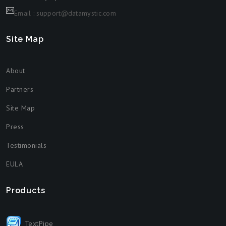
Email : support@datamystic.com
Site Map
About
Partners
Site Map
Press
Testimonials
EULA
Products
TextPipe