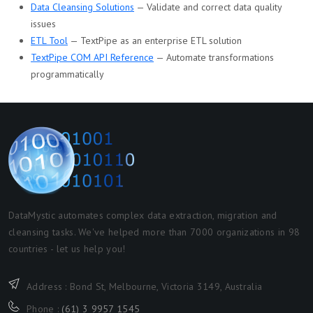
Data Cleansing Solutions
— Validate and correct data quality
issues
ETL Tool
— TextPipe as an enterprise ETL solution
TextPipe COM API Reference
— Automate transformations
programmatically
DataMystic automates complex data extraction, migration and
cleansing tasks. We've helped more than 7000 organizations in 98
countries - let us help you!
Address : Bond St, Melbourne, Victoria 3149, Australia
Phone :
(61) 3 9957 1545