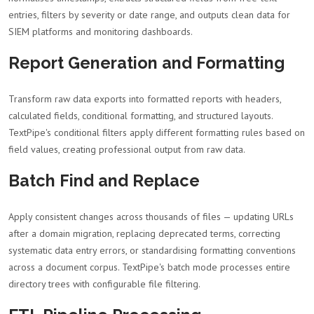
entries, filters by severity or date range, and outputs clean data for
SIEM platforms and monitoring dashboards.
Report Generation and Formatting
Transform raw data exports into formatted reports with headers,
calculated fields, conditional formatting, and structured layouts.
TextPipe's conditional filters apply different formatting rules based on
field values, creating professional output from raw data.
Batch Find and Replace
Apply consistent changes across thousands of files — updating URLs
after a domain migration, replacing deprecated terms, correcting
systematic data entry errors, or standardising formatting conventions
across a document corpus. TextPipe's batch mode processes entire
directory trees with configurable file filtering.