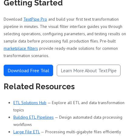
Getting Started
Download
TextPipe Pro
and build your first text transformation
pipeline in minutes. The visual filter interface guides you through
selecting operations, configuring parameters, and testing results on
sample data before processing full production files. Pre-built
marketplace filters
provide ready-made solutions for common
transformation scenarios.
Download Free Trial
Learn More About TextPipe
Related Resources
ETL Solutions Hub
— Explore all ETL and data transformation
topics
Building ETL Pipelines
— Design automated data processing
workflows
Large File ETL
— Processing multi-gigabyte files efficiently