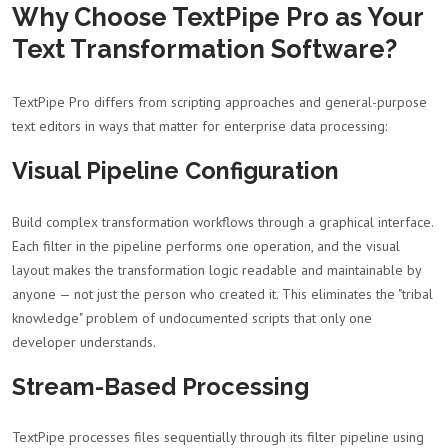
Why Choose TextPipe Pro as Your
Text Transformation Software?
TextPipe Pro differs from scripting approaches and general-purpose
text editors in ways that matter for enterprise data processing:
Visual Pipeline Configuration
Build complex transformation workflows through a graphical interface.
Each filter in the pipeline performs one operation, and the visual
layout makes the transformation logic readable and maintainable by
anyone — not just the person who created it. This eliminates the "tribal
knowledge" problem of undocumented scripts that only one
developer understands.
Stream-Based Processing
TextPipe processes files sequentially through its filter pipeline using