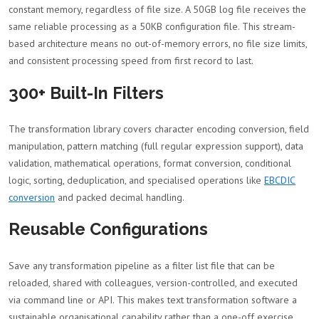
constant memory, regardless of file size. A 50GB log file receives the
same reliable processing as a 50KB configuration file. This stream-
based architecture means no out-of-memory errors, no file size limits,
and consistent processing speed from first record to last.
300+ Built-In Filters
The transformation library covers character encoding conversion, field
manipulation, pattern matching (full regular expression support), data
validation, mathematical operations, format conversion, conditional
logic, sorting, deduplication, and specialised operations like
EBCDIC
conversion
and packed decimal handling.
Reusable Configurations
Save any transformation pipeline as a filter list file that can be
reloaded, shared with colleagues, version-controlled, and executed
via command line or API. This makes text transformation software a
sustainable organisational capability rather than a one-off exercise.