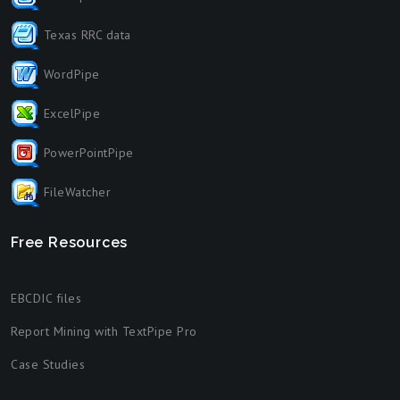
Texas RRC data
WordPipe
ExcelPipe
PowerPointPipe
FileWatcher
Free Resources
EBCDIC files
Report Mining with TextPipe Pro
Case Studies