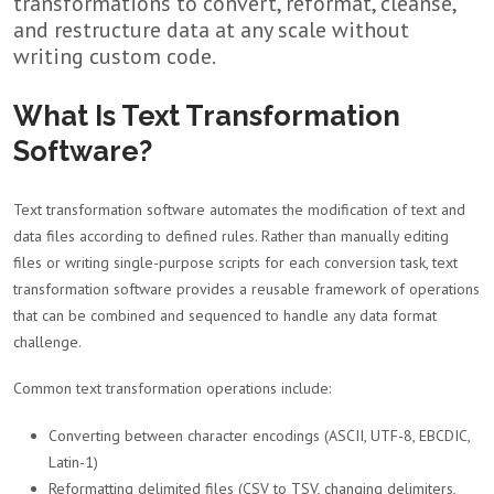
transformations to convert, reformat, cleanse,
and restructure data at any scale without
writing custom code.
What Is Text Transformation
Software?
Text transformation software automates the modification of text and
data files according to defined rules. Rather than manually editing
files or writing single-purpose scripts for each conversion task, text
transformation software provides a reusable framework of operations
that can be combined and sequenced to handle any data format
challenge.
Common text transformation operations include:
Converting between character encodings (ASCII, UTF-8, EBCDIC,
Latin-1)
Reformatting delimited files (CSV to TSV, changing delimiters,