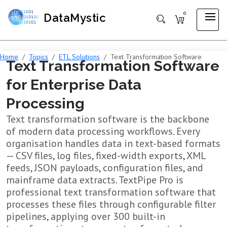
0
DataMystic
Home
Topics
ETL Solutions
Text Transformation Software
Text Transformation Software
for Enterprise Data
Processing
Text transformation software is the backbone
of modern data processing workflows. Every
organisation handles data in text-based formats
— CSV files, log files, fixed-width exports, XML
feeds, JSON payloads, configuration files, and
mainframe data extracts. TextPipe Pro is
professional text transformation software that
processes these files through configurable filter
pipelines, applying over 300 built-in