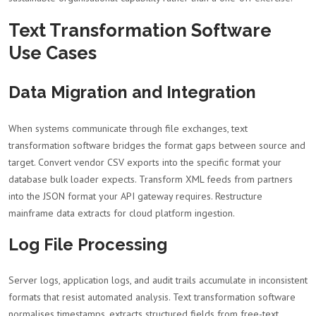
Text Transformation Software
Use Cases
Data Migration and Integration
When systems communicate through file exchanges, text
transformation software bridges the format gaps between source and
target. Convert vendor CSV exports into the specific format your
database bulk loader expects. Transform XML feeds from partners
into the JSON format your API gateway requires. Restructure
mainframe data extracts for cloud platform ingestion.
Log File Processing
Server logs, application logs, and audit trails accumulate in inconsistent
formats that resist automated analysis. Text transformation software
normalises timestamps, extracts structured fields from free-text