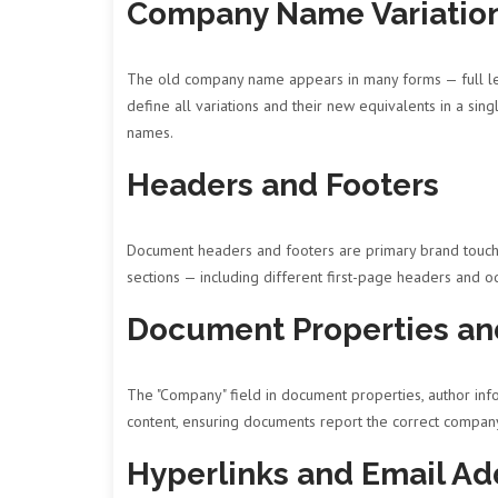
Company Name Variatio
The old company name appears in many forms — full leg
define all variations and their new equivalents in a si
names.
Headers and Footers
Document headers and footers are primary brand touchp
sections — including different first-page headers and 
Document Properties an
The "Company" field in document properties, author inf
content, ensuring documents report the correct compa
Hyperlinks and Email Ad