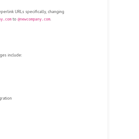
erlink URLs specifically, changing
to
.
ny.com
@newcompany.com
ges include:
gration