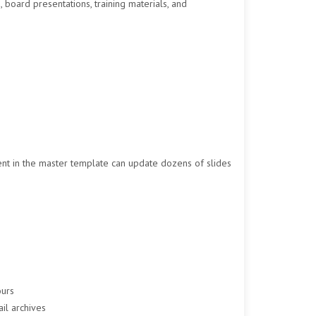
, board presentations, training materials, and
nt in the master template can update dozens of slides
ours
ail archives