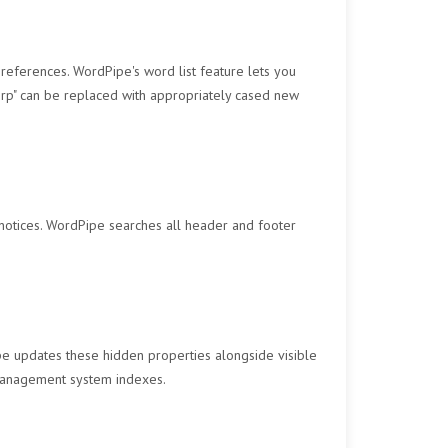
eferences. WordPipe's word list feature lets you
Corp" can be replaced with appropriately cased new
notices. WordPipe searches all header and footer
pe updates these hidden properties alongside visible
 management system indexes.