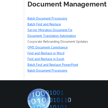
Document Management
Batch Document Processing
Batch Find and Replace
Server Migration Document Fix
Document Translation Automation
Corporate Rebranding Document Updates
QMS Document Compliance
Find and Replace in Word
Find and Replace in Excel
Batch Find and Replace PowerPoint
Batch Document Processing