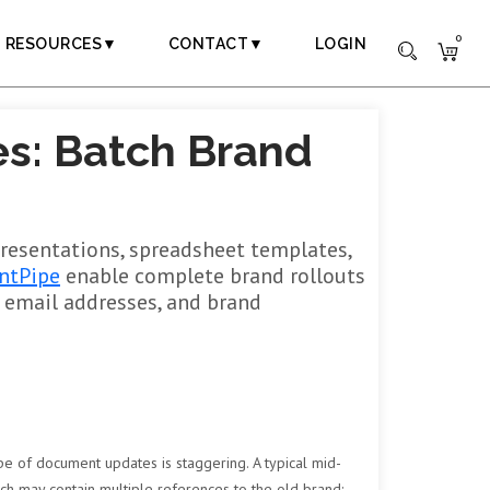
0
RESOURCES▼
CONTACT▼
LOGIN
s: Batch Brand
presentations, spreadsheet templates,
ntPipe
enable complete brand rollouts
, email addresses, and brand
pe of document updates is staggering. A typical mid-
ach may contain multiple references to the old brand: