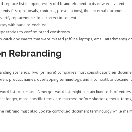
-replace list mapping every old brand element to its new equivalent
ts first (proposals, contracts, presentations), then internal documents
erify replacements look correct in context
rary with backups enabled
positories to confirm brand consistency
o catch documents that were missed (offline laptops, email attachments) o
on Rebranding
nding scenarios. Two (or more) companies must consolidate their document l
fferent product names, overlapping terminology, and incompatible document
word list processing. A merger word list might contain hundreds of entrie
hat longer, more specific terms are matched before shorter general terms, 
 the rebrand must also update controlled document terminology while mainta