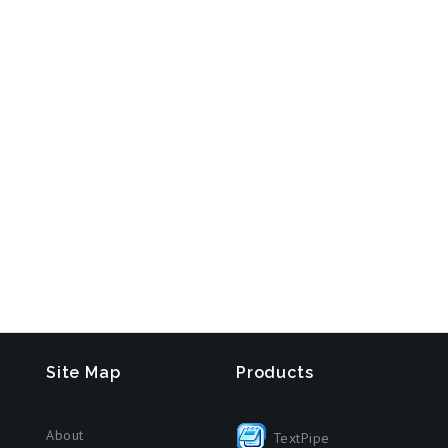
Site Map
Products
About
TextPipe