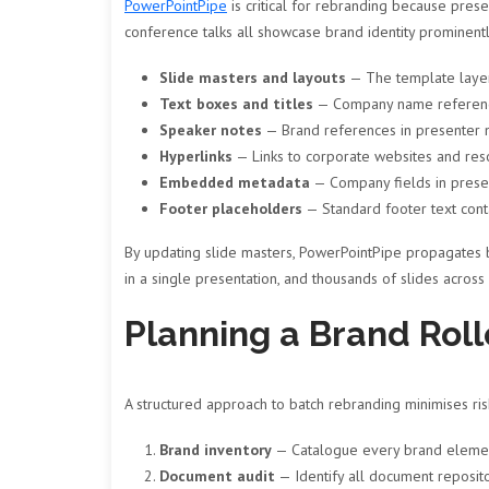
PowerPointPipe
is critical for rebranding because presen
conference talks all showcase brand identity prominent
Slide masters and layouts
— The template layers
Text boxes and titles
— Company name reference
Speaker notes
— Brand references in presenter 
Hyperlinks
— Links to corporate websites and res
Embedded metadata
— Company fields in presen
Footer placeholders
— Standard footer text con
By updating slide masters, PowerPointPipe propagates 
in a single presentation, and thousands of slides across
Planning a Brand Roll
A structured approach to batch rebranding minimises ri
Brand inventory
— Catalogue every brand element t
Document audit
— Identify all document repositor