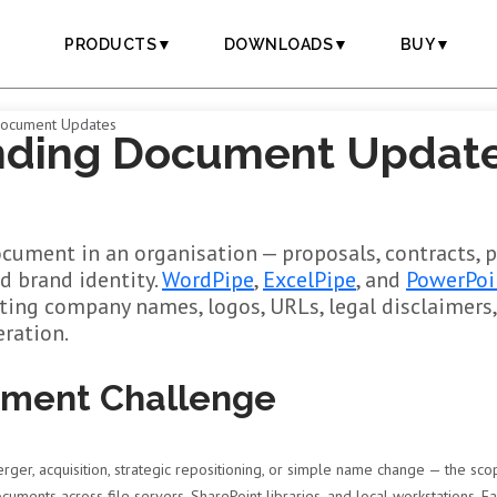
PRODUCTS▼
DOWNLOADS▼
BUY▼
Document Updates
nding Document Update
cument in an organisation — proposals, contracts, 
ld brand identity.
WordPipe
,
ExcelPipe
, and
PowerPoi
ating company names, logos, URLs, legal disclaimers
ration.
ument Challenge
er, acquisition, strategic repositioning, or simple name change — the sco
uments across file servers, SharePoint libraries, and local workstations. E