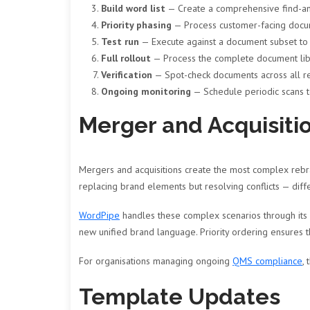
Build word list
— Create a comprehensive find-and
Priority phasing
— Process customer-facing documen
Test run
— Execute against a document subset to v
Full rollout
— Process the complete document lib
Verification
— Spot-check documents across all re
Ongoing monitoring
— Schedule periodic scans t
Merger and Acquisiti
Mergers and acquisitions create the most complex rebra
replacing brand elements but resolving conflicts — di
WordPipe
handles these complex scenarios through its 
new unified brand language. Priority ordering ensures t
For organisations managing ongoing
QMS compliance
,
Template Updates