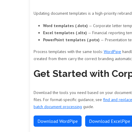
Updating document templates is a high-priority rebrand
Word templates (.dotx)
— Corporate letter templ
Excel templates (.xltx)
— Financial reporting te
PowerPoint templates (.potx)
— Presentation te
Process templates with the same tools:
WordPipe
handl
created from them carry the correct branding automatica
Get Started with Cor
Download the tools you need based on your document ty
files. For format-specific guidance, see
find and replac
batch document processing
guide.
Download WordPipe
Download ExcelPipe