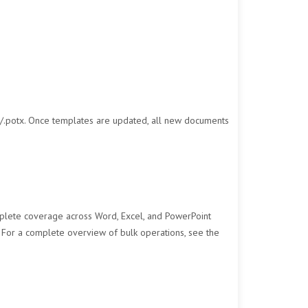
/.potx. Once templates are updated, all new documents
plete coverage across Word, Excel, and PowerPoint
. For a complete overview of bulk operations, see the