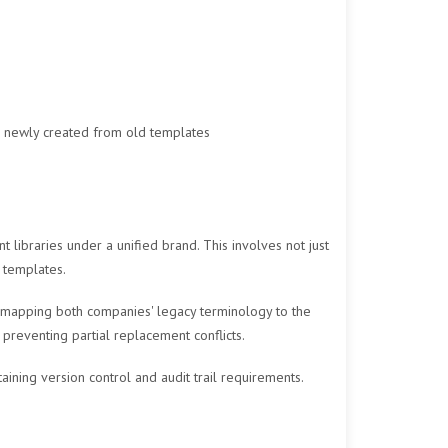
r newly created from old templates
ibraries under a unified brand. This involves not just
 templates.
s mapping both companies' legacy terminology to the
preventing partial replacement conflicts.
ining version control and audit trail requirements.