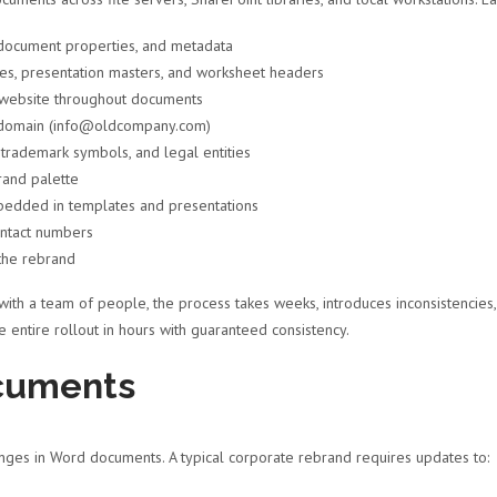
 document properties, and metadata
s, presentation masters, and worksheet headers
 website throughout documents
d domain (info@oldcompany.com)
rademark symbols, and legal entities
rand palette
edded in templates and presentations
ontact numbers
the rebrand
ith a team of people, the process takes weeks, introduces inconsistencies
 entire rollout in hours with guaranteed consistency.
cuments
ges in Word documents. A typical corporate rebrand requires updates to: