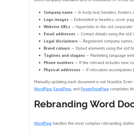
Company name
— In body text, headers, footers,
Logo images
— Embedded in headers, cover page
Website URLs
— Hyperlinks to the old corporate
Email addresses
— Contact details using the ol
Legal disclaimers
— Registered company names, t
Brand colours
— Styled elements using the old b
Taglines and slogans
— Marketing language emb
Phone numbers
— If the rebrand includes new c
Physical addresses
— If relocation accompanies 
Manually updating each document is not feasible. Even w
WordPipe
,
ExcelPipe
, and
PowerPointPipe
completes the
Rebranding Word Do
WordPipe
handles the most complex rebranding challen