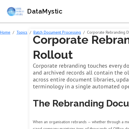
DataMystic
Home
Topics
Batch Document Processing
Corporate Rebranding 
Corporate Rebra
Rollout
Corporate rebranding touches every do
and archived records all contain the o
across entire document libraries, upd
terminology in a single automated ope
The Rebranding Doc
When an organisation rebrands — whether through a merg
sized company maintains tens of thousands of Office doc