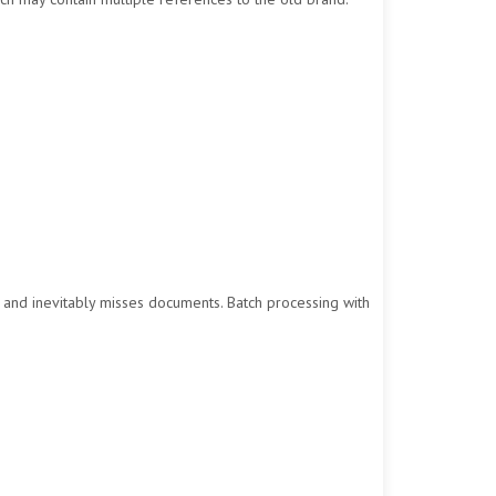
, and inevitably misses documents. Batch processing with