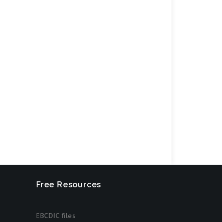
Free Resources
EBCDIC files