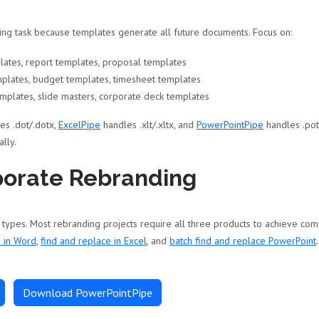
ing task because templates generate all future documents. Focus on:
ates, report templates, proposal templates
mplates, budget templates, timesheet templates
mplates, slide masters, corporate deck templates
es .dot/.dotx,
ExcelPipe
handles .xlt/.xltx, and
PowerPointPipe
handles .pot
lly.
porate Rebranding
pes. Most rebranding projects require all three products to achieve com
e in Word
,
find and replace in Excel
, and
batch find and replace PowerPoint
Download PowerPointPipe