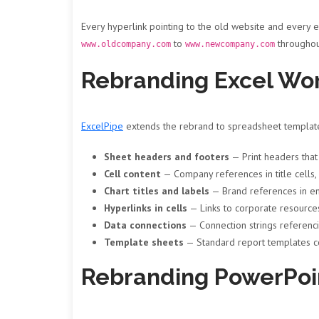
Every hyperlink pointing to the old website and every 
to
throughou
www.oldcompany.com
www.newcompany.com
Rebranding Excel Wo
ExcelPipe
extends the rebrand to spreadsheet templates
Sheet headers and footers
— Print headers tha
Cell content
— Company references in title cells, 
Chart titles and labels
— Brand references in e
Hyperlinks in cells
— Links to corporate resource
Data connections
— Connection strings referenci
Template sheets
— Standard report templates c
Rebranding PowerPoi