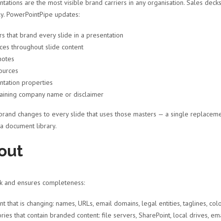
tations are the most visible brand carriers in any organisation. Sales decks
ly. PowerPointPipe updates:
 that brand every slide in a presentation
s throughout slide content
notes
ources
tation properties
taining company name or disclaimer
brand changes to every slide that uses those masters — a single replaceme
 a document library.
out
sk and ensures completeness:
hat is changing: names, URLs, email domains, legal entities, taglines, col
ies that contain branded content: file servers, SharePoint, local drives, em