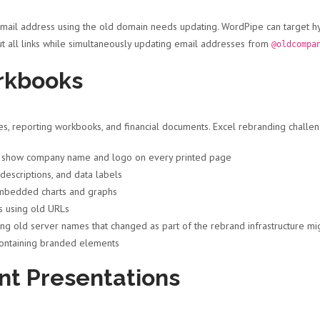
email address using the old domain needs updating. WordPipe can target hyp
t all links while simultaneously updating email addresses from
@oldcompa
rkbooks
, reporting workbooks, and financial documents. Excel rebranding challen
t show company name and logo on every printed page
descriptions, and data labels
mbedded charts and graphs
s using old URLs
ng old server names that changed as part of the rebrand infrastructure mi
ontaining branded elements
nt Presentations