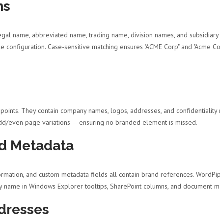
ns
al name, abbreviated name, trading name, division names, and subsidiary r
ngle configuration. Case-sensitive matching ensures "ACME Corp" and "Acme 
oints. They contain company names, logos, addresses, and confidentiality 
odd/even page variations — ensuring no branded element is missed.
d Metadata
ormation, and custom metadata fields all contain brand references. WordPi
ny name in Windows Explorer tooltips, SharePoint columns, and document
dresses