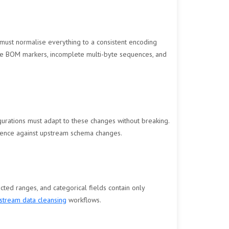
 must normalise everything to a consistent encoding
ike BOM markers, incomplete multi-byte sequences, and
rations must adapt to these changes without breaking.
lience against upstream schema changes.
ected ranges, and categorical fields contain only
tream data cleansing
workflows.