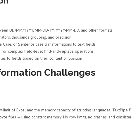
on
ween DD/MM/YYYY, MM-DD-YY, YYYY-MM-DD, and other formats
ators, thousands grouping, and precision
 Case, or Sentence case transformations to text fields
for complex field-level find-and-replace operations
les to fields based on their content or position
formation Challenges
 limit of Excel and the memory capacity of scripting languages. TextPipe 
byte files — using constant memory. No row limits, no crashes, and consiste