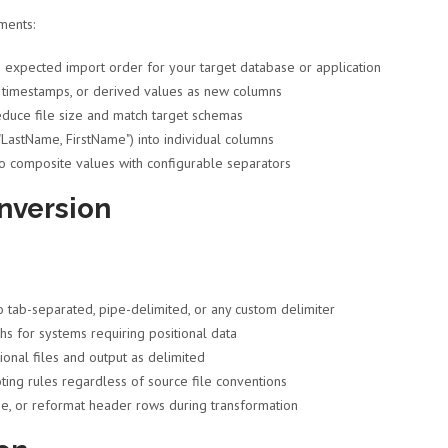
ments:
 expected import order for your target database or application
s, timestamps, or derived values as new columns
duce file size and match target schemas
"LastName, FirstName") into individual columns
to composite values with configurable separators
nversion
ab-separated, pipe-delimited, or any custom delimiter
hs for systems requiring positional data
onal files and output as delimited
ting rules regardless of source file conventions
, or reformat header rows during transformation