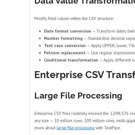
Data Value Transformati
Modify field values within the CSV structure:
Date format conversion
— Transform dates bet
Number formatting
— Standardise decimal separ
Text case conversion
— Apply UPPER, lower, Title
Pattern replacement
— Use regular expressions 
Conditional transformation
— Apply different ru
Enterprise CSV Trans
Large File Processing
Enterprise CSV files routinely exceed the 1,048,576 row
any size — 10 million rows, 100 million rows, multi-giga
more about
large file processing
with TextPipe.