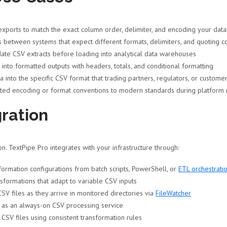
ports to match the exact column order, delimiter, and encoding your data
between systems that expect different formats, delimiters, and quoting c
ate CSV extracts before loading into analytical data warehouses
nto formatted outputs with headers, totals, and conditional formatting
 into the specific CSV format that trading partners, regulators, or custome
ted encoding or format conventions to modern standards during platform 
ration
. TextPipe Pro integrates with your infrastructure through:
rmation configurations from batch scripts, PowerShell, or
ETL orchestratio
formations that adapt to variable CSV inputs
SV files as they arrive in monitored directories via
FileWatcher
 as an always-on CSV processing service
 CSV files using consistent transformation rules