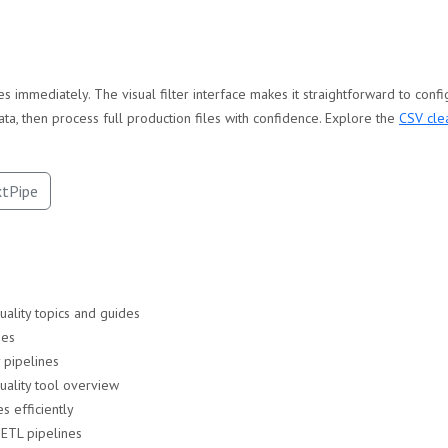
s immediately. The visual filter interface makes it straightforward to conf
ata, then process full production files with confidence. Explore the
CSV cle
xtPipe
uality topics and guides
ues
 pipelines
ality tool overview
s efficiently
 ETL pipelines