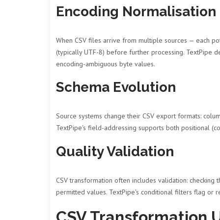
Encoding Normalisation
When CSV files arrive from multiple sources — each pot
(typically UTF-8) before further processing. TextPipe
encoding-ambiguous byte values.
Schema Evolution
Source systems change their CSV export formats: colum
TextPipe's field-addressing supports both positional 
Quality Validation
CSV transformation often includes validation: checking t
permitted values. TextPipe's conditional filters flag or 
CSV Transformation 