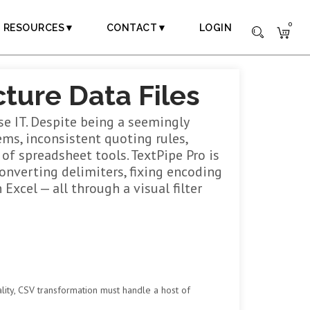
0
RESOURCES▼
CONTACT▼
LOGIN
ture Data Files
e IT. Despite being a seemingly
ms, inconsistent quoting rules,
of spreadsheet tools. TextPipe Pro is
onverting delimiters, fixing encoding
Excel — all through a visual filter
ity, CSV transformation must handle a host of