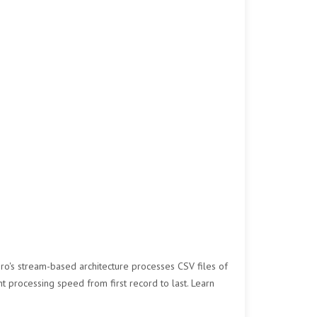
Pro's stream-based architecture processes CSV files of
nt processing speed from first record to last. Learn