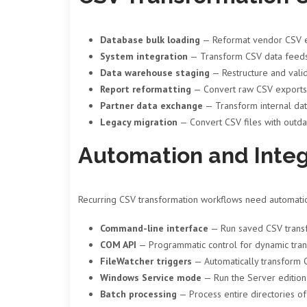
Database bulk loading
— Reformat vendor CSV ex
System integration
— Transform CSV data feeds 
Data warehouse staging
— Restructure and valid
Report reformatting
— Convert raw CSV exports i
Partner data exchange
— Transform internal data
Legacy migration
— Convert CSV files with outda
Automation and Integ
Recurring CSV transformation workflows need automation
Command-line interface
— Run saved CSV transfo
COM API
— Programmatic control for dynamic trans
FileWatcher triggers
— Automatically transform C
Windows Service mode
— Run the Server edition
Batch processing
— Process entire directories of