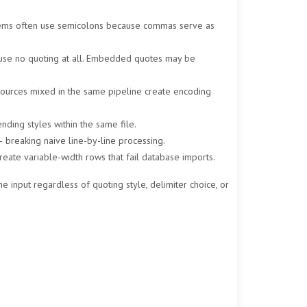
ystems often use semicolons because commas serve as
s use no quoting at all. Embedded quotes may be
sources mixed in the same pipeline create encoding
nding styles within the same file.
— breaking naive line-by-line processing.
eate variable-width rows that fail database imports.
e input regardless of quoting style, delimiter choice, or