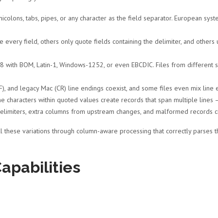
colons, tabs, pipes, or any character as the field separator. European s
very field, others only quote fields containing the delimiter, and other
 with BOM, Latin-1, Windows-1252, or even EBCDIC. Files from different 
, and legacy Mac (CR) line endings coexist, and some files even mix line e
e characters within quoted values create records that span multiple lines 
delimiters, extra columns from upstream changes, and malformed records cr
l these variations through column-aware processing that correctly parses th
apabilities