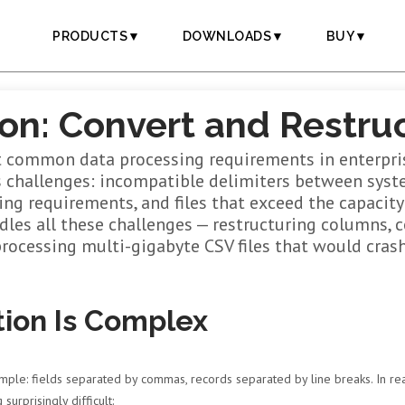
PRODUCTS▼
DOWNLOADS▼
BUY▼
on: Convert and Restruc
 common data processing requirements in enterpris
s challenges: incompatible delimiters between syste
g requirements, and files that exceed the capacity 
les all these challenges — restructuring columns, c
processing multi-gigabyte CSV files that would crash 
ion Is Complex
e: fields separated by commas, records separated by line breaks. In real
urprisingly difficult: