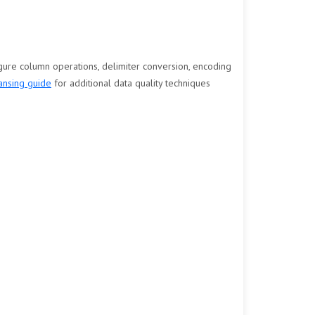
igure column operations, delimiter conversion, encoding
ansing guide
for additional data quality techniques