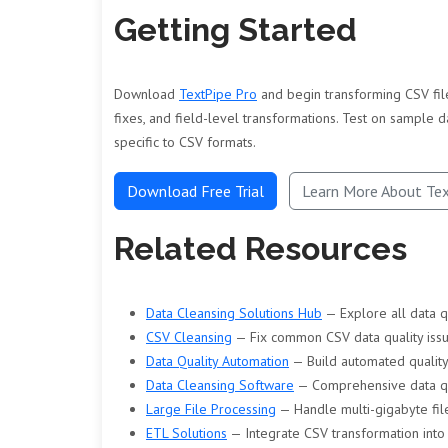
Getting Started
Download
TextPipe Pro
and begin transforming CSV file
fixes, and field-level transformations. Test on sample d
specific to CSV formats.
Download Free Trial
Learn More About Te
Related Resources
Data Cleansing Solutions Hub
— Explore all data q
CSV Cleansing
— Fix common CSV data quality iss
Data Quality Automation
— Build automated quality
Data Cleansing Software
— Comprehensive data qu
Large File Processing
— Handle multi-gigabyte file
ETL Solutions
— Integrate CSV transformation into