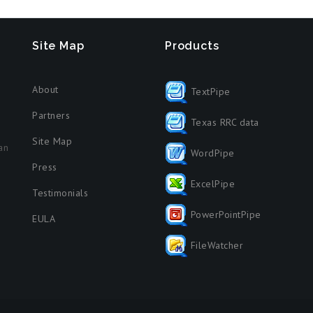
Site Map
Products
About
TextPipe
Partners
Texas RRC data
Site Map
an
WordPipe
Press
ExcelPipe
Testimonials
PowerPointPipe
EULA
FileWatcher