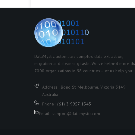
DataMystic automates complex data extraction,
migration and cleansing tasks. We've helped more th
7000 organizations in 98 countries - let us help you!
Address : Bond St, Melbourne, Victoria 3149,
Australia
Phone :
(61) 3 9957 1545
Email : support@datamystic.com