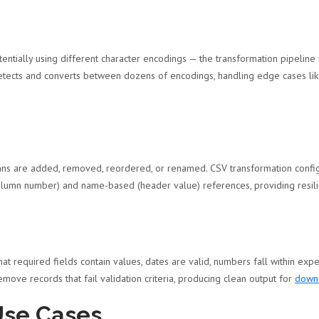
entially using different character encodings — the transformation pipeline
 detects and converts between dozens of encodings, handling edge cases l
ns are added, removed, reordered, or renamed. CSV transformation configu
(column number) and name-based (header value) references, providing resi
hat required fields contain values, dates are valid, numbers fall within exp
remove records that fail validation criteria, producing clean output for
downs
Use Cases