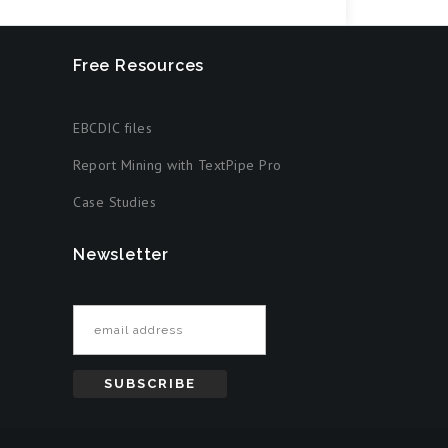
Free Resources
EBCDIC files
Report Mining with TextPipe Pro
Case Studies
Newsletter
Email address