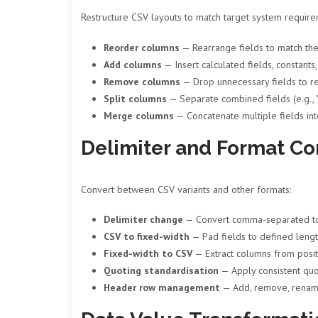
Restructure CSV layouts to match target system require
Reorder columns
— Rearrange fields to match the
Add columns
— Insert calculated fields, constant
Remove columns
— Drop unnecessary fields to re
Split columns
— Separate combined fields (e.g., 
Merge columns
— Concatenate multiple fields in
Delimiter and Format Co
Convert between CSV variants and other formats:
Delimiter change
— Convert comma-separated to t
CSV to fixed-width
— Pad fields to defined lengt
Fixed-width to CSV
— Extract columns from positi
Quoting standardisation
— Apply consistent quo
Header row management
— Add, remove, rename