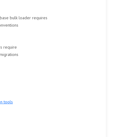
base bulk loader requires
onventions
rs require
migrations
n tools