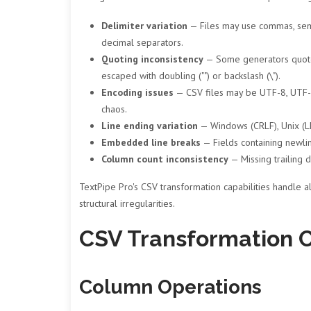
Delimiter variation
— Files may use commas, semi
decimal separators.
Quoting inconsistency
— Some generators quote e
escaped with doubling ("") or backslash (\").
Encoding issues
— CSV files may be UTF-8, UTF-8
chaos.
Line ending variation
— Windows (CRLF), Unix (LF)
Embedded line breaks
— Fields containing newlin
Column count inconsistency
— Missing trailing 
TextPipe Pro's CSV transformation capabilities handle al
structural irregularities.
CSV Transformation C
Column Operations