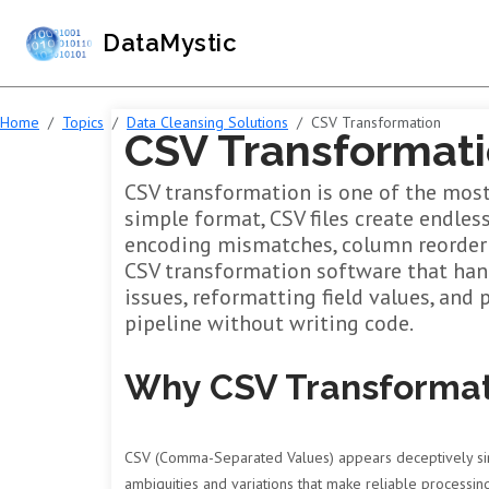
DataMystic
Home
Topics
Data Cleansing Solutions
CSV Transformation
CSV Transformati
CSV transformation is one of the most
simple format, CSV files create endles
encoding mismatches, column reorderin
CSV transformation software that hand
issues, reformatting field values, and 
pipeline without writing code.
Why CSV Transformat
CSV (Comma-Separated Values) appears deceptively simpl
ambiguities and variations that make reliable processing s