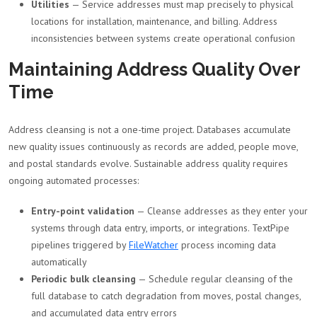
Utilities
— Service addresses must map precisely to physical
locations for installation, maintenance, and billing. Address
inconsistencies between systems create operational confusion
Maintaining Address Quality Over
Time
Address cleansing is not a one-time project. Databases accumulate
new quality issues continuously as records are added, people move,
and postal standards evolve. Sustainable address quality requires
ongoing automated processes:
Entry-point validation
— Cleanse addresses as they enter your
systems through data entry, imports, or integrations. TextPipe
pipelines triggered by
FileWatcher
process incoming data
automatically
Periodic bulk cleansing
— Schedule regular cleansing of the
full database to catch degradation from moves, postal changes,
and accumulated data entry errors