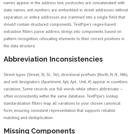
names appear in the address line, postcodes are concatenated with
state names, unit numbers are embedded in street addresses without
separation, or entire addresses are crammed into a single field that
should contain structured components. TextPipe's regex-based
extraction filters parse address strings into components based on
pattern recognition, relocating elements to their correct positions in
the data structure.
Abbreviation Inconsistencies
Street types (Street, St, St., Str), directional prefixes (North, N, N., Nth),
and unit designators (Apartment, Apt, Apt., Unit, #) appear in countless
variations. Some records use full words while others abbreviate —
often inconsistently within the same database. TextPipe's lookup
standardisation filters map all variations to your chosen canonical
form, ensuring consistent representation that supports reliable
matching and deduplication.
Missing Components