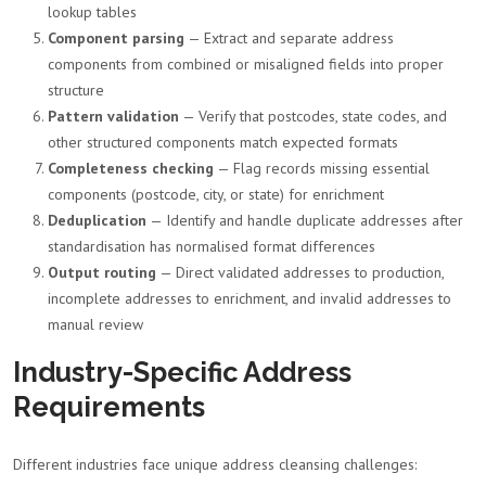
lookup tables
Component parsing
— Extract and separate address
components from combined or misaligned fields into proper
structure
Pattern validation
— Verify that postcodes, state codes, and
other structured components match expected formats
Completeness checking
— Flag records missing essential
components (postcode, city, or state) for enrichment
Deduplication
— Identify and handle duplicate addresses after
standardisation has normalised format differences
Output routing
— Direct validated addresses to production,
incomplete addresses to enrichment, and invalid addresses to
manual review
Industry-Specific Address
Requirements
Different industries face unique address cleansing challenges: