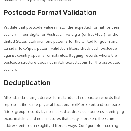
Postcode Format Validation
Validate that postcode values match the expected format for their
country — four digits for Australia, five digits (or five+four) for the
United States, alphanumeric patterns for the United Kingdom and
Canada. TextPipe's pattern validation filters check each postcode
against country-specific format rules, flagging records where the
postcode structure does not match expectations for the associated
country.
Deduplication
After standardising address formats, identify duplicate records that
represent the same physical location. TextPipe's sort and compare
filters group records by normalised address components, identifying
exact matches and near-matches that likely represent the same
address entered in slightly different ways. Configurable matching