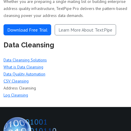
Whether you are preparing a single mailing list or building enterprise
address quality infrastructure, TextPipe Pro delivers the pattern-based
cleansing power your address data demands.
Download Free Trial
Learn More About TextPipe
Data Cleansing
Data Cleansing Solutions
What is Data Cleansing
Data Quality Automation
CSV Cleansing
Address Cleansing
Log Cleansing