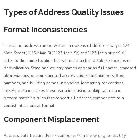
Types of Address Quality Issues
Format Inconsistencies
The same address can be written in dozens of different ways. "123
Main Street", "123 Main St.", "123 Main St", and "123 Main street" all
refer to the same location but will not match in database lookups or
deduplication. State and country names appear as full names, standard
abbreviations, or non-standard abbreviations. Unit numbers, floor
numbers, and building names use varied formatting conventions.
TextPipe standardises these variations using lookup tables and
pattern-matching rules that convert all address components to a
consistent canonical format.
Component Misplacement
Address data frequently has components in the wrong fields. City