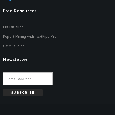
Free Resources
EBCDIC files
Report Mining with TextPipe Pro
Case Studies
Newsletter
Email address