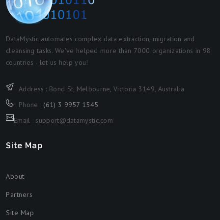
DataMystic automates complex data extraction, migration and
cleansing tasks. We've helped more than 7000 organizations in 98
countries - let us help you!
Address : Bond St, Melbourne, Victoria 3149, Australia
Phone :
(61) 3 9957 1545
Email : support@datamystic.com
Site Map
About
Partners
Site Map