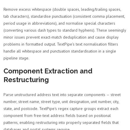
Remove excess whitespace (double spaces, leading/trailing spaces,
tab characters), standardise punctuation (consistent comma placement,
period usage in abbreviations), and normalise special characters
(converting various dash types to standard hyphens). These seemingly
minor issues prevent exact-match deduplication and cause display
problems in formatted output. TextPipe's text normalisation filters
handle all whitespace and punctuation standardisation in a single
pipeline stage.
Component Extraction and
Restructuring
Parse unstructured address text into separate components — street
number, street name, street type, unit designation, unit number, city,
state, and postcode. TextPipe's regex capture groups extract each
component from free-text address fields based on positional
patterns, enabling restructuring into properly separated fields that
databases and postal systems require.