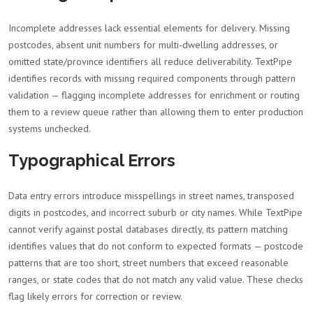
Incomplete addresses lack essential elements for delivery. Missing
postcodes, absent unit numbers for multi-dwelling addresses, or
omitted state/province identifiers all reduce deliverability. TextPipe
identifies records with missing required components through pattern
validation — flagging incomplete addresses for enrichment or routing
them to a review queue rather than allowing them to enter production
systems unchecked.
Typographical Errors
Data entry errors introduce misspellings in street names, transposed
digits in postcodes, and incorrect suburb or city names. While TextPipe
cannot verify against postal databases directly, its pattern matching
identifies values that do not conform to expected formats — postcode
patterns that are too short, street numbers that exceed reasonable
ranges, or state codes that do not match any valid value. These checks
flag likely errors for correction or review.