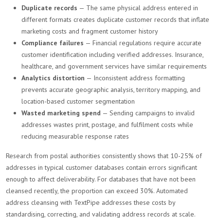
Duplicate records
— The same physical address entered in
different formats creates duplicate customer records that inflate
marketing costs and fragment customer history
Compliance failures
— Financial regulations require accurate
customer identification including verified addresses. Insurance,
healthcare, and government services have similar requirements
Analytics distortion
— Inconsistent address formatting
prevents accurate geographic analysis, territory mapping, and
location-based customer segmentation
Wasted marketing spend
— Sending campaigns to invalid
addresses wastes print, postage, and fulfilment costs while
reducing measurable response rates
Research from postal authorities consistently shows that 10-25% of
addresses in typical customer databases contain errors significant
enough to affect deliverability. For databases that have not been
cleansed recently, the proportion can exceed 30%. Automated
address cleansing with TextPipe addresses these costs by
standardising, correcting, and validating address records at scale.