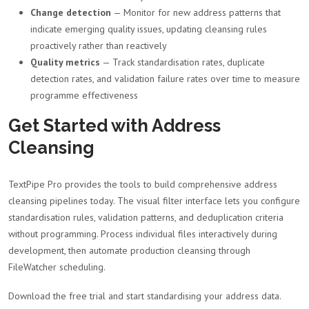
Change detection
— Monitor for new address patterns that
indicate emerging quality issues, updating cleansing rules
proactively rather than reactively
Quality metrics
— Track standardisation rates, duplicate
detection rates, and validation failure rates over time to measure
programme effectiveness
Get Started with Address
Cleansing
TextPipe Pro provides the tools to build comprehensive address
cleansing pipelines today. The visual filter interface lets you configure
standardisation rules, validation patterns, and deduplication criteria
without programming. Process individual files interactively during
development, then automate production cleansing through
FileWatcher scheduling.
Download the free trial and start standardising your address data.