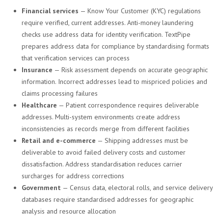
Financial services
— Know Your Customer (KYC) regulations
require verified, current addresses. Anti-money laundering
checks use address data for identity verification. TextPipe
prepares address data for compliance by standardising formats
that verification services can process
Insurance
— Risk assessment depends on accurate geographic
information. Incorrect addresses lead to mispriced policies and
claims processing failures
Healthcare
— Patient correspondence requires deliverable
addresses. Multi-system environments create address
inconsistencies as records merge from different facilities
Retail and e-commerce
— Shipping addresses must be
deliverable to avoid failed delivery costs and customer
dissatisfaction. Address standardisation reduces carrier
surcharges for address corrections
Government
— Census data, electoral rolls, and service delivery
databases require standardised addresses for geographic
analysis and resource allocation