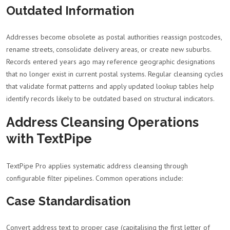
Outdated Information
Addresses become obsolete as postal authorities reassign postcodes,
rename streets, consolidate delivery areas, or create new suburbs.
Records entered years ago may reference geographic designations
that no longer exist in current postal systems. Regular cleansing cycles
that validate format patterns and apply updated lookup tables help
identify records likely to be outdated based on structural indicators.
Address Cleansing Operations
with TextPipe
TextPipe Pro applies systematic address cleansing through
configurable filter pipelines. Common operations include:
Case Standardisation
Convert address text to proper case (capitalising the first letter of