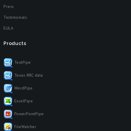
Press
Testimonials
EULA
Products
TextPipe
Texas RRC data
WordPipe
ExcelPipe
PowerPointPipe
FileWatcher