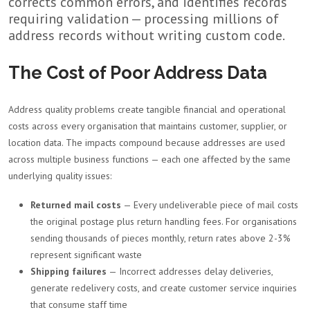
corrects common errors, and identifies records
requiring validation — processing millions of
address records without writing custom code.
The Cost of Poor Address Data
Address quality problems create tangible financial and operational
costs across every organisation that maintains customer, supplier, or
location data. The impacts compound because addresses are used
across multiple business functions — each one affected by the same
underlying quality issues:
Returned mail costs
— Every undeliverable piece of mail costs
the original postage plus return handling fees. For organisations
sending thousands of pieces monthly, return rates above 2-3%
represent significant waste
Shipping failures
— Incorrect addresses delay deliveries,
generate redelivery costs, and create customer service inquiries
that consume staff time