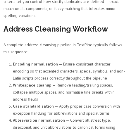
criteria let you control how strictly duplicates are defined — exact
match on all components, or fuzzy matching that tolerates minor
spelling variations.
Address Cleansing Workflow
A complete address cleansing pipeline in TextPipe typically follows
this sequence:
Encoding normalisation
— Ensure consistent character
encoding so that accented characters, special symbols, and non-
Latin scripts process correctly throughout the pipeline
Whitespace cleanup
— Remove leading/trailing spaces,
collapse multiple spaces, and normalise line breaks within
address fields
Case standardisation
— Apply proper case conversion with
exception handling for abbreviations and special terms
Abbreviation normalisation
— Convert all street type,
directional, and unit abbreviations to canonical forms using