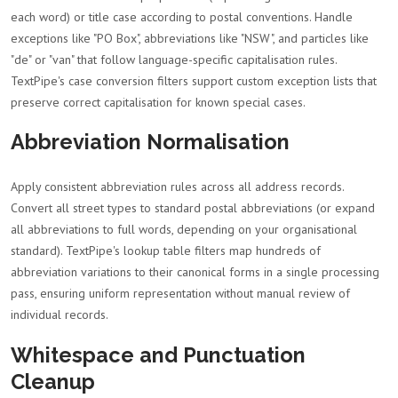
each word) or title case according to postal conventions. Handle
exceptions like "PO Box", abbreviations like "NSW", and particles like
"de" or "van" that follow language-specific capitalisation rules.
TextPipe's case conversion filters support custom exception lists that
preserve correct capitalisation for known special cases.
Abbreviation Normalisation
Apply consistent abbreviation rules across all address records.
Convert all street types to standard postal abbreviations (or expand
all abbreviations to full words, depending on your organisational
standard). TextPipe's lookup table filters map hundreds of
abbreviation variations to their canonical forms in a single processing
pass, ensuring uniform representation without manual review of
individual records.
Whitespace and Punctuation
Cleanup