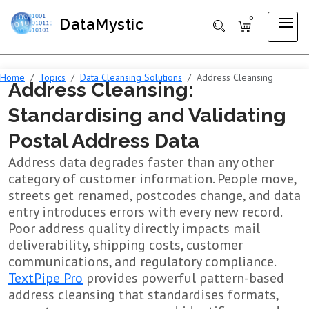
0
DataMystic
Home
Topics
Data Cleansing Solutions
Address Cleansing
Address Cleansing:
Standardising and Validating
Postal Address Data
Address data degrades faster than any other
category of customer information. People move,
streets get renamed, postcodes change, and data
entry introduces errors with every new record.
Poor address quality directly impacts mail
deliverability, shipping costs, customer
communications, and regulatory compliance.
TextPipe Pro
provides powerful pattern-based
address cleansing that standardises formats,