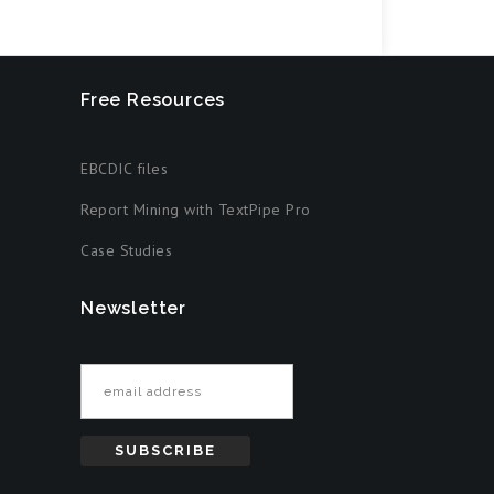
Free Resources
EBCDIC files
Report Mining with TextPipe Pro
Case Studies
Newsletter
Email address