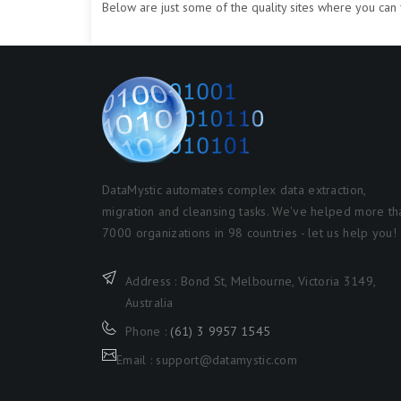
Below are just some of the quality sites where you can f
DataMystic automates complex data extraction,
migration and cleansing tasks. We've helped more th
7000 organizations in 98 countries - let us help you!
Address : Bond St, Melbourne, Victoria 3149,
Australia
Phone :
(61) 3 9957 1545
Email : support@datamystic.com