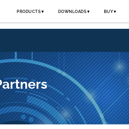
PRODUCTS▼
DOWNLOADS▼
BUY▼
Partners