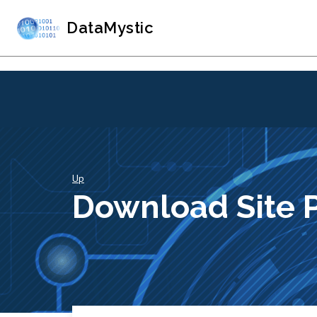
DataMystic
Up
Download Site 