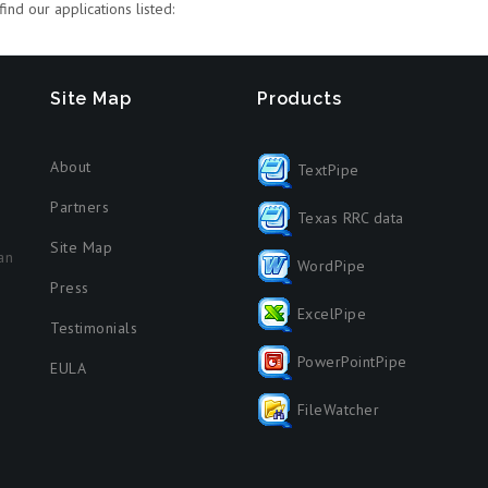
ind our applications listed:
Site Map
Products
About
TextPipe
Partners
Texas RRC data
Site Map
an
WordPipe
Press
ExcelPipe
Testimonials
PowerPointPipe
EULA
FileWatcher