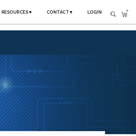
0
RESOURCES▼
CONTACT▼
LOGIN