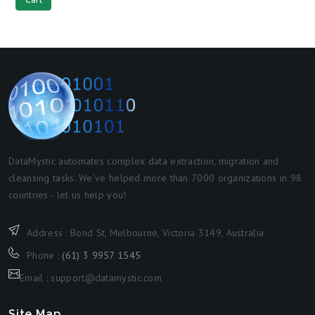
DataMystic automates complex data extraction, migration and
cleansing tasks. We've helped more than 7000 organizations in 98
countries - let us help you!
Address : Bond St, Melbourne, Victoria 3149, Australia
Phone :
(61) 3 9957 1545
Email : support@datamystic.com
Site Map