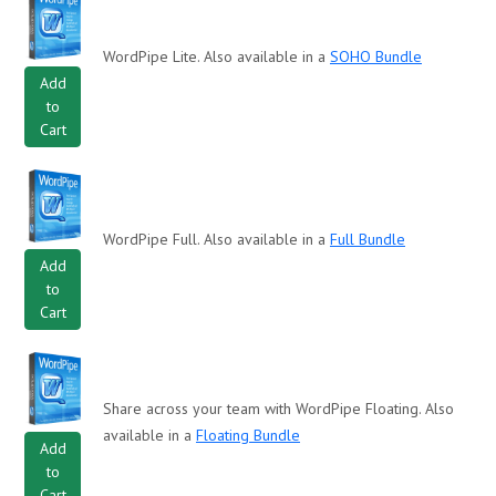
WordPipe Lite. Also available in a
SOHO Bundle
Add
to
Cart
WordPipe Full. Also available in a
Full Bundle
Add
to
Cart
Share across your team with WordPipe Floating. Also
available in a
Floating Bundle
Add
to
Cart