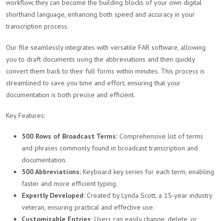
workflow, they can become the building blocks of your own digital
shorthand language, enhancing both speed and accuracy in your
transcription process.
Our file seamlessly integrates with versatile FAR software, allowing
you to draft documents using the abbreviations and then quickly
convert them back to their full forms within minutes. This process is
streamlined to save you time and effort, ensuring that your
documentation is both precise and efficient.
Key Features:
500 Rows of Broadcast Terms:
Comprehensive list of terms
and phrases commonly found in broadcast transcription and
documentation.
500 Abbreviations:
Keyboard key series for each term, enabling
faster and more efficient typing.
Expertly Developed:
Created by Lynda Scott, a 15-year industry
veteran, ensuring practical and effective use.
Customizable Entries:
Users can easily change, delete, or