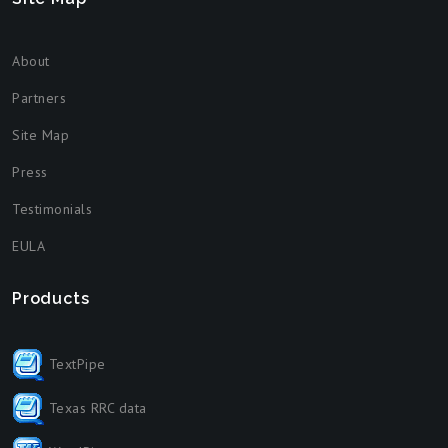
About
Partners
Site Map
Press
Testimonials
EULA
Products
TextPipe
Texas RRC data