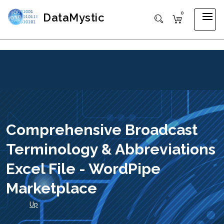
0
DataMystic
Comprehensive Broadcast
Terminology & Abbreviations
Excel File - WordPipe
Marketplace
Up