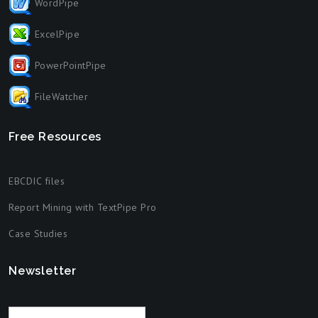
WordPipe
ExcelPipe
PowerPointPipe
FileWatcher
Free Resources
EBCDIC files
Report Mining with TextPipe Pro
Case Studies
Newsletter
Email address