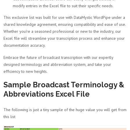
modify entries in the Excel file to suit their specific needs.
This exclusive list was built for use with DataMystic WordPipe under a
shared knowledge agreement, ensuring compatibility and ease of use.
Whether you're a seasoned professional or new to the industry, our
Excel file will streamline your transcription process and enhance your
documentation accuracy.
Embrace the future of broadcast transcription with our expertly
designed terminology and abbreviation system, and take your
efficiency to new heights.
Sample Broadcast Terminology &
Abbreviations Excel File
The following is just a tiny sample of the huge value you will get from
this list