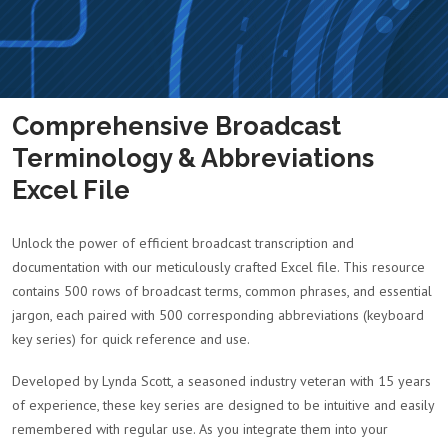
Comprehensive Broadcast
Terminology & Abbreviations
Excel File
Unlock the power of efficient broadcast transcription and
documentation with our meticulously crafted Excel file. This resource
contains 500 rows of broadcast terms, common phrases, and essential
jargon, each paired with 500 corresponding abbreviations (keyboard
key series) for quick reference and use.
Developed by Lynda Scott, a seasoned industry veteran with 15 years
of experience, these key series are designed to be intuitive and easily
remembered with regular use. As you integrate them into your