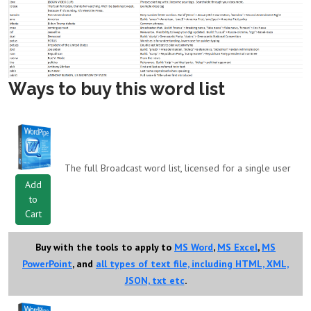
Ways to buy this word list
The full Broadcast word list, licensed for a single user
Add
to
Cart
Buy with the tools to apply to
MS Word
,
MS Excel
,
MS
PowerPoint
, and
all types of text file, including HTML, XML,
JSON, txt etc
.