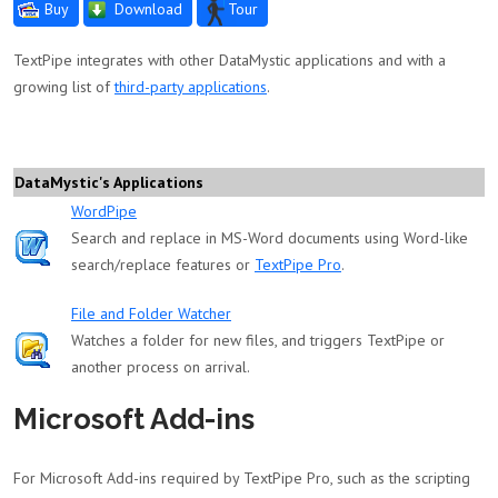
Buy
Download
Tour
TextPipe integrates with other DataMystic applications and with a
growing list of
third-party applications
.
DataMystic's Applications
WordPipe
Search and replace in MS-Word documents using Word-like
search/replace features or
TextPipe Pro
.
File and Folder Watcher
Watches a folder for new files, and triggers TextPipe or
another process on arrival.
Microsoft Add-ins
For Microsoft Add-ins required by TextPipe Pro, such as the scripting