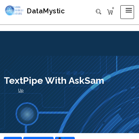
0
DataMystic
TextPipe With AskSam
Up