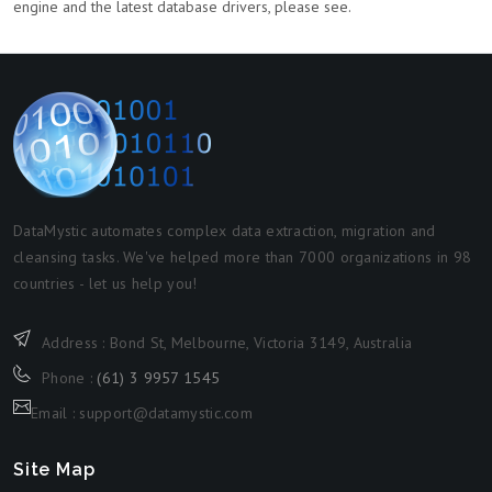
engine and the latest database drivers, please see.
DataMystic automates complex data extraction, migration and
cleansing tasks. We've helped more than 7000 organizations in 98
countries - let us help you!
Address : Bond St, Melbourne, Victoria 3149, Australia
Phone :
(61) 3 9957 1545
Email : support@datamystic.com
Site Map