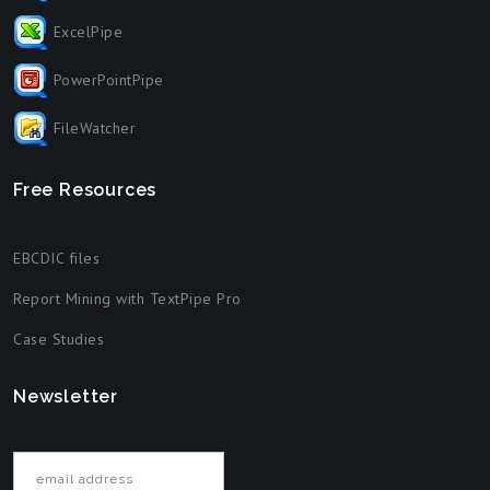
ExcelPipe
PowerPointPipe
FileWatcher
Free Resources
EBCDIC files
Report Mining with TextPipe Pro
Case Studies
Newsletter
Email address