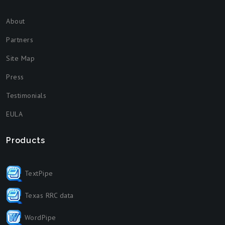
About
Partners
Site Map
Press
Testimonials
EULA
Products
TextPipe
Texas RRC data
WordPipe