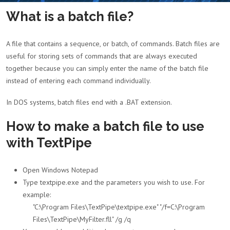
What is a batch file?
A file that contains a sequence, or batch, of commands. Batch files are
useful for storing sets of commands that are always executed
together because you can simply enter the name of the batch file
instead of entering each command individually.
In DOS systems, batch files end with a .BAT extension.
How to make a batch file to use
with TextPipe
Open Windows Notepad
Type textpipe.exe and the parameters you wish to use. For
example:
"C:\Program Files\TextPipe\textpipe.exe" "/f=C:\Program
Files\TextPipe\MyFilter.fll" /g /q