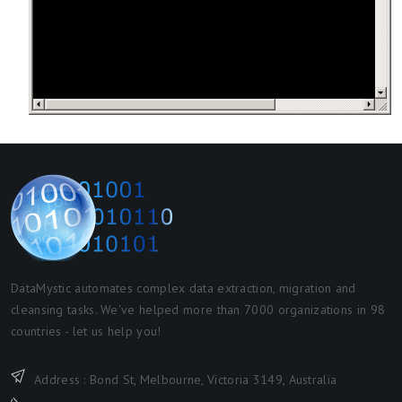
DataMystic automates complex data extraction, migration and
cleansing tasks. We've helped more than 7000 organizations in 98
countries - let us help you!
Address : Bond St, Melbourne, Victoria 3149, Australia