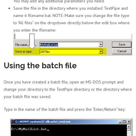
You may add any additional parameters you need.
Save the file in the directory where you installed TextPipe and
name it filename.bat. NOTE: Make sure you change the file type
to "All files" on the dropdown directly below the edit box where
you enter the filename:
Using the batch file
Once you have created a batch file, open an MS-DOS prompt and
change your directory to the TextPipe directory or the directory where
your batch file was saved.
Type in the name of the batch file and press the "Enter/Return" key: