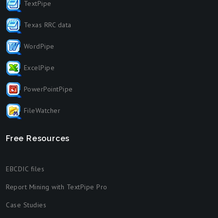
TextPipe
Texas RRC data
WordPipe
ExcelPipe
PowerPointPipe
FileWatcher
Free Resources
EBCDIC files
Report Mining with TextPipe Pro
Case Studies