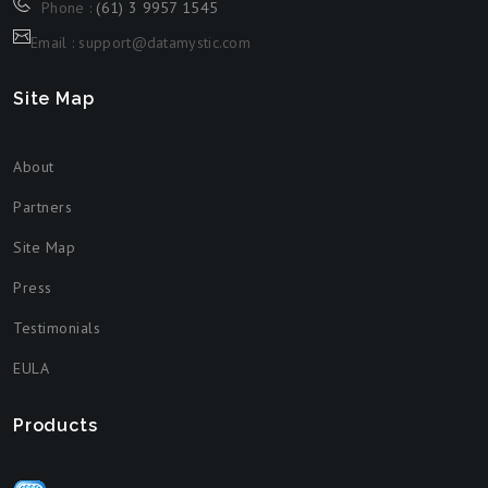
Phone :
(61) 3 9957 1545
Email : support@datamystic.com
Site Map
About
Partners
Site Map
Press
Testimonials
EULA
Products