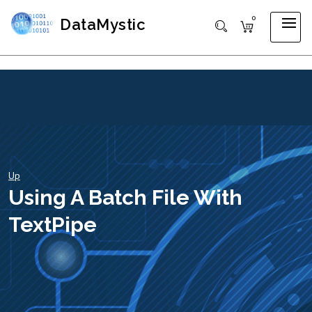
0
DataMystic
Up
Using A Batch File With
TextPipe