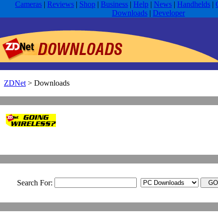
Cameras
|
Reviews
|
Shop
|
Business
|
Help
|
News
|
Handhelds
|
Downloads
|
Developer
ZDNet
>
Downloads
Search For: