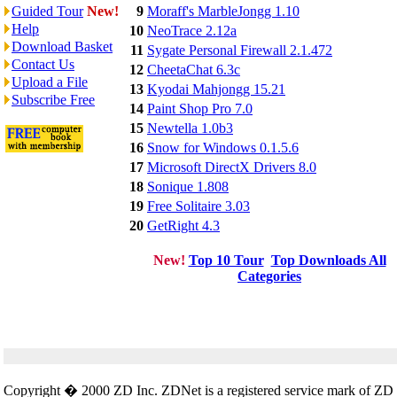
Guided Tour
New!
9
Moraff's MarbleJongg 1.10
Help
10
NeoTrace 2.12a
Download Basket
11
Sygate Personal Firewall 2.1.472
Contact Us
12
CheetaChat 6.3c
Upload a File
13
Kyodai Mahjongg 15.21
Subscribe Free
14
Paint Shop Pro 7.0
15
Newtella 1.0b3
16
Snow for Windows 0.1.5.6
17
Microsoft DirectX Drivers 8.0
18
Sonique 1.808
19
Free Solitaire 3.03
20
GetRight 4.3
New!
Top 10 Tour
Top Downloads All
Categories
Copyright � 2000 ZD Inc. ZDNet is a registered service mark of ZD