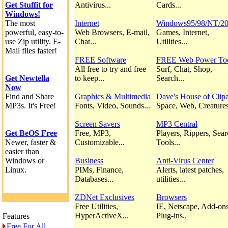
Get Stuffit for
Antivirus...
Cards...
Windows!
The most
Internet
Windows95/98/NT/2
powerful, easy-to-
Web Browsers, E-mail,
Games, Internet,
use Zip utility. E-
Chat...
Utilities...
Mail files faster!
FREE Software
FREE Web Power To
All free to try and free
Surf, Chat, Shop,
Get Newtella
to keep...
Search...
Now
Find and Share
Graphics & Multimedia
Dave's House of Clipa
MP3s. It's Free!
Fonts, Video, Sounds...
Space, Web, Creatures
Screen Savers
MP3 Central
Get BeOS Free
Free, MP3,
Players, Rippers, Sea
Newer, faster &
Customizable...
Tools...
easier than
Windows or
Business
Anti-Virus Center
Linux.
PIMs, Finance,
Alerts, latest patches,
Databases...
utilities...
ZDNet Exclusives
Browsers
Free Utilities,
IE, Netscape, Add-ons
HyperActiveX...
Plug-ins..
Features
Free For All