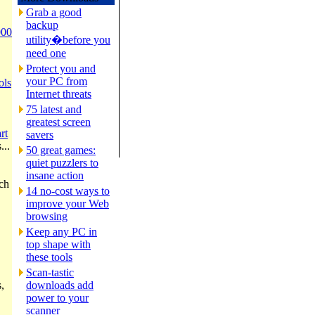
Grab a good
backup
000
utility�before you
need one
Protect you and
your PC from
ols
Internet threats
75 latest and
greatest screen
rt
savers
...
50 great games:
quiet puzzlers to
insane action
rch
14 no-cost ways to
improve your Web
browsing
Keep any PC in
top shape with
these tools
Scan-tastic
,
downloads add
power to your
scanner