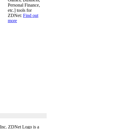
Personal Finance,
etc.] tools for
ZDNet:
Find out
more
 Inc. ZDNet Logo is a