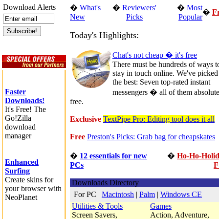
Download Alerts
�
What's
�
Reviewers'
�
Most
�
F
New
Picks
Popular
Today's Highlights:
Chat's not cheap � it's free
There must be hundreds of ways t
stay in touch online. We've picked
the best: Seven top-rated instant
Faster
messengers � all of them absolute
Downloads!
free.
It's Free! The
Go!Zilla
Exclusive
TextPipe Pro: Editing tool does it all
download
manager
Free
Preston's Picks: Grab bag for cheapskates
�
12 essentials for new
�
Ho-Ho-Holi
Enhanced
PCs
F
Surfing
Create skins for
Downloads Directory
your browser with
For PC
|
Macintosh
|
Palm
|
Windows CE
NeoPlanet
Utilities & Tools
Games
Screen Savers,
Action, Adventure,