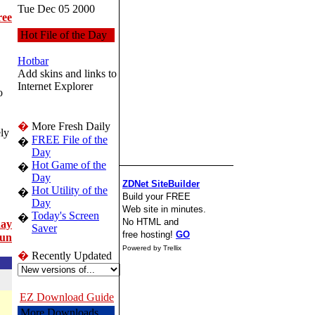
Tue Dec 05 2000
ree
Hot File of the Day
Hotbar
Add skins and links to
Internet Explorer
o
�
More Fresh Daily
ly
FREE File of the
�
Day
Hot Game of the
�
Day
ZDNet SiteBuilder
Hot Utility of the
�
Build your FREE
Day
Web site in minutes.
Today's Screen
�
No HTML and
day
Saver
free hosting!
GO
un
Powered by Trellix
�
Recently Updated
EZ Download Guide
More Downloads