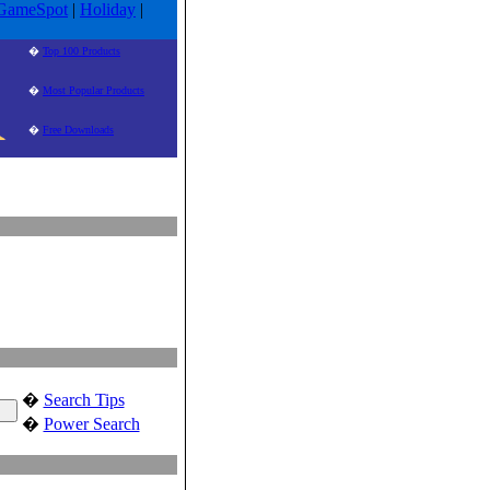
GameSpot
|
Holiday
|
�
Top 100 Products
�
Most Popular Products
�
Free Downloads
�
Search Tips
�
Power Search