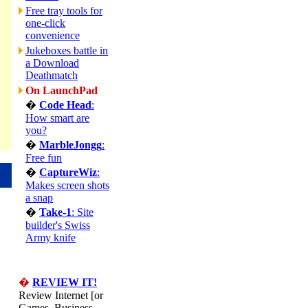
Free tray tools for
one-click
convenience
Jukeboxes battle in
a Download
Deathmatch
On LaunchPad
�
Code Head
:
How smart are
you?
�
MarbleJongg
:
Free fun
�
CaptureWiz
:
Makes screen shots
a snap
�
Take-1
: Site
builder's Swiss
Army knife
�
REVIEW IT!
Review Internet [or
Games, Business,