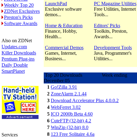
LaunchPad
PC Magazine Utilities
Weekly Top 20
Exclusive software
Free Utilities, Internet
ZDNet Exclusives
demos...
Tools...
Preston's Picks
Software Awards
Home & Education
Editors' Picks
Finance, Hobby,
Toolkits, Preston,
Health...
Awards...
Also on ZDNet
Updates.com
Commercial Demos
Development Tools
Killer Downloads
Games, Internet,
Java, Programmer's
Business...
Utilities...
Pentium Plug-ins
Daily Double
SmartPlanet
Top 20 Downloads Week ending
December 05
1
Go!Zilla 3.91
2
ZoneAlarm 2.1.44
3
Download Accelerator Plus 4.0.0.2
4
WebFerret 3.02
5
ICQ 2000b Beta 4.60
6
CuteFTP (32-bit) 4.2
7
WinZip (32-bit) 8.0
8
123 Free Solitaire 4.6a
Services